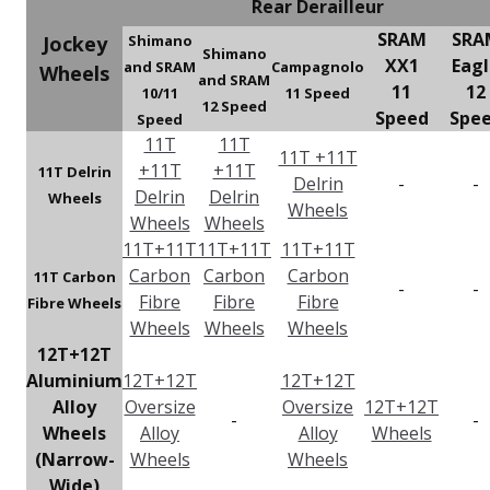
Rear Derailleur
SRAM
SRA
Jockey
Shimano
Shimano
XX1
Eag
and SRAM
Campagnolo
Wheels
and SRAM
11
12
10/11
11 Speed
12 Speed
Speed
Spe
Speed
11T
11T
11T +11T
+11T
+11T
11T Delrin
Delrin
-
-
Delrin
Delrin
Wheels
Wheels
Wheels
Wheels
11T+11T
11T+11T
11T+11T
Carbon
Carbon
Carbon
11T Carbon
-
-
Fibre
Fibre
Fibre
Fibre Wheels
Wheels
Wheels
Wheels
12T+12T
Aluminium
12T+12T
12T+12T
Alloy
Oversize
Oversize
12T+12T
-
-
Wheels
Alloy
Alloy
Wheels
(Narrow-
Wheels
Wheels
Wide)