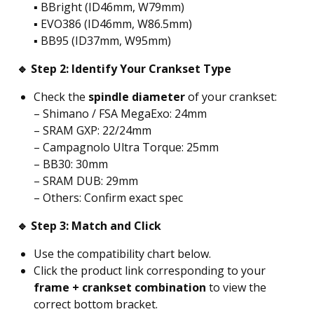
▪️ BBright (ID46mm, W79mm)
▪️ EVO386 (ID46mm, W86.5mm)
▪️ BB95 (ID37mm, W95mm)
🔹 Step 2: Identify Your Crankset Type
Check the
spindle diameter
of your crankset:
– Shimano / FSA MegaExo: 24mm
– SRAM GXP: 22/24mm
– Campagnolo Ultra Torque: 25mm
– BB30: 30mm
– SRAM DUB: 29mm
– Others: Confirm exact spec
🔹 Step 3: Match and Click
Use the compatibility chart below.
Click the product link corresponding to your
frame + crankset combination
to view the
correct bottom bracket.