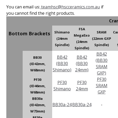
You can email us:
teamhsc@hscceramics.com.au
if
you cannot find the right products.
Cra
FSA
Shimano
SRAM
Ca
Bottom Brackets
MegaExo
(24mm
(22mm GXP
(24mm
Spindle)
Spindle)
Spindle)
BB42
BB42
BB42
BB30
(BB30
(BB30
(BB30
(ID42mm,
SRAM
Shimano)
24mm)
W68mm)
GXP)
PF30
PF30
PF30
PF30
SRAM
(ID46mm,
Shimano
24mm
GXP
W68mm)
BB30a
BB30a-24
BB30a-24
-
(ID42mm,
W73mm)
PF30a