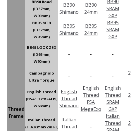
BB90
BB90 Road
BB90
BB90
SRAM
(ID37mm,
Shimano
24mm
GXP
W90mm)
BB95
BB95 MTB
BB95
BB95
SRAM
(ID37mm,
Shimano
24mm
GXP
W95mm)
BB65 LOOK ZED
-
-
-
(ID65mm,
W90mm)
2
Campagnolo
-
-
-
Ultra Torque
English
English
English
English thread
Thread
Thread
2
Thread
(BSA1.37"x24TPI,
FSA
SRAM
Shimano
W68mm)
Thread
MegaExo
GXP
Frame
Italian
Itallian
Italian thread
Thread
2
Thread
-
(ITA36mmx24TPI,
SRAM