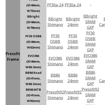
PF30a-24
PF30a-24
-
(ID46mm,
W73mm)
BBright
BBright
BBright
BBright
SRAM
(ID46mm,
Shimano
24mm
Ca
GXP
W79mm)
PF30
PF30
PF30
PF30 OSBB
OSBB
OSBB
OSBB
(ID46mm,
SRAM
Shimano
24mm
W62mm)
GXP
Pressfit
EVO386
EVO386
EVO386
EVO386
Frame
SRAM
(ID46mm,
Shimano
24mm
GXP
W86.5mm)
BB86
BB86 Road
BB86
BB86
SRAM
(ID41mm,
Shimano
24mm
Ca
GXP
W86.5mm)
Pressfit92
BB86 MTB
Pressfit92
Pressfit92
SRAM
(ID41mm,
Shimano
24mm
GXP
W92mm)