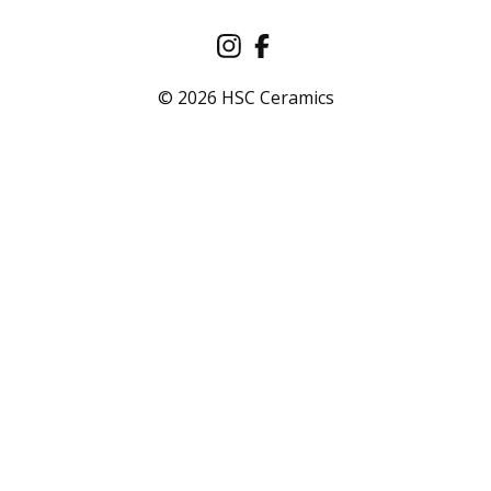
© 2026 HSC Ceramics