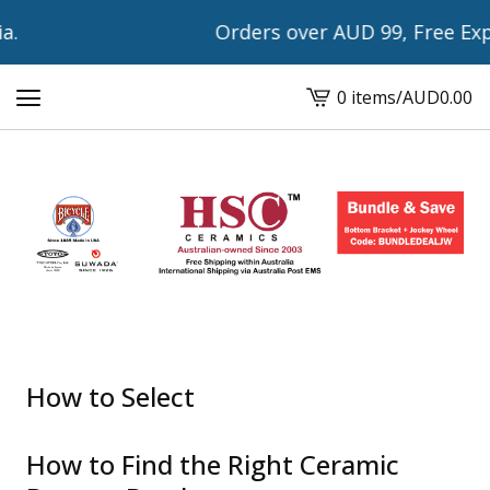
Orders over AUD 99, Free Expres
0 items
/
AUD
0.00
View
cart
-
How to Select
How to Find the Right Ceramic