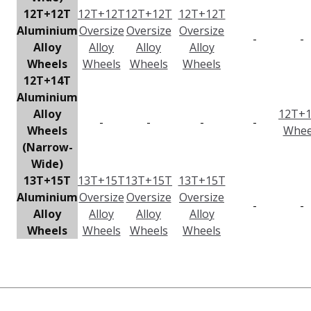
12T+12T
12T+12T
12T+12T
12T+12T
Aluminium
Oversize
Oversize
Oversize
-
-
Alloy
Alloy
Alloy
Alloy
Wheels
Wheels
Wheels
Wheels
12T+14T
Aluminium
Alloy
12T+
-
-
-
-
Wheels
Whee
(Narrow-
Wide)
13T+15T
13T+15T
13T+15T
13T+15T
Aluminium
Oversize
Oversize
Oversize
-
-
Alloy
Alloy
Alloy
Alloy
Wheels
Wheels
Wheels
Wheels