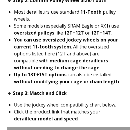
🔹 Step 2: Confirm Pulley Wheel Size/Tooth
Most derailleurs use standard
11-Tooth
pulley
wheels.
Some models (especially SRAM Eagle or XX1) use
oversized pulleys
like
12T+12T
or
12T+14T
.
You can use oversized jockey wheels on your
current 11-tooth system
. All the oversized
options listed here (12T and above) are
compatible with
medium cage derailleurs
without needing to change the cage
.
Up to 13T+15T options
can also be installed
without modifying your cage or chain length
.
🔹 Step 3: Match and Click
Use the jockey wheel compatibility chart below.
Click the product link that matches your
derailleur model and speed
.