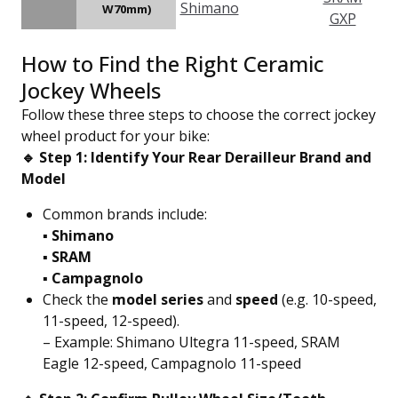
Shimano
W70mm)
GXP
How to Find the Right Ceramic
Jockey Wheels
Follow these three steps to choose the correct jockey
wheel product for your bike:
🔹 Step 1: Identify Your Rear Derailleur Brand and
Model
Common brands include:
▪️
Shimano
▪️
SRAM
▪️
Campagnolo
Check the
model series
and
speed
(e.g. 10-speed,
11-speed, 12-speed).
– Example: Shimano Ultegra 11-speed, SRAM
Eagle 12-speed, Campagnolo 11-speed