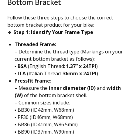
Bottom Bracket
Follow these three steps to choose the correct
bottom bracket product for your bike:
🔹 Step 1: Identify Your Frame Type
Threaded Frame:
– Determine the thread type (Markings on your
current bottom bracket as follows):
▪️
BSA
(English Thread:
1.37” x 24TPI
)
▪️
ITA
(Italian Thread:
36mm x 24TPI
)
Pressfit Frame:
– Measure the
inner diameter (ID)
and
width
(W)
of the bottom bracket shell.
– Common sizes include:
▪️ BB30 (ID42mm, W68mm)
▪️ PF30 (ID46mm, W68mm)
▪️ BB86 (ID41mm, W86.5mm)
▪️ BB90 (ID37mm, W90mm)