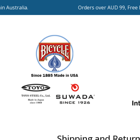
 Australia.
Orders over AUD 99, Free Ex
Shipping and Return