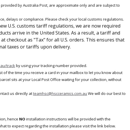
e provided by Australia Post, are approximate only and are subject to
ce, delays or compliance. Please check your local customs regulations.
ew U.S. customs tariff regulations, we are now required
cts arrive in the United States. As a result, a tariff and
at checkout as "Tax" for all U.S. orders. This ensures that
al taxes or tariffs upon delivery.
.au/track
by
using your tracking number provided.
ost of the time you receive a card in your mailbox to let you know about
cel sits at your Local Post Office waiting for your collection, without
ontact us directly at
teamhsc@hscceramics.com.au
We will do our best to
tion, hence
NO
installation instructions will be provided with the
at to expect regarding the installation please visit the link below.