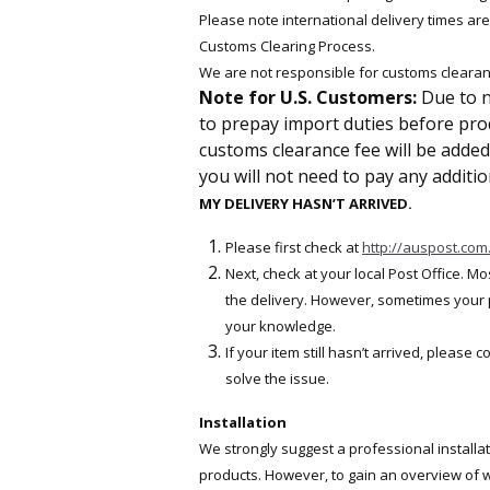
Please note international delivery times ar
Customs Clearing Process.
We are not responsible for customs clearan
Note for U.S. Customers:
Due to n
to prepay import duties before produ
customs clearance fee will be added 
you will not need to pay any addition
MY DELIVERY HASN’T ARRIVED.
Please first check at
http://auspost.com
Next, check at your local Post Office. M
the delivery. However, sometimes your par
your knowledge.
If your item still hasn’t arrived, please c
solve the issue.
Installation
We strongly suggest a professional installa
products. However, to gain an overview of wh