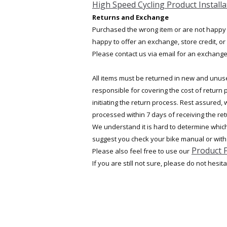
High Speed Cycling Product Installa
Returns and Exchange
Purchased the wrong item or are not happy
happy to offer an exchange, store credit, or 
Please contact us via email for an exchange 
All items must be returned in new and unuse
responsible for covering the cost of return
initiating the return process. Rest assured,
processed within 7 days of receiving the re
We understand it is hard to determine which 
suggest you check your bike manual or with
Product 
Please also feel free to use our
If you are still not sure, please do not hesit