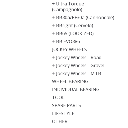
+ Ultra Torque
(Campagnolo)
+ BB30a/PF30a (Cannondale)
+ BBright (Cervelo)
+ BB65 (LOOK ZED)
+ BB EVO386
JOCKEY WHEELS
+ Jockey Wheels - Road
+ Jockey Wheels - Gravel
+ Jockey Wheels - MTB
WHEEL BEARING
INDIVIDUAL BEARING
TOOL
SPARE PARTS
LIFESTYLE
OTHER