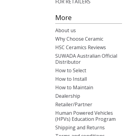
FOR RETAILERS
More
About us
Why Choose Ceramic
HSC Ceramics Reviews
SUWADA Australian Official
Distributor
How to Select
How to Install
How to Maintain
Dealership
Retailer/Partner
Human Powered Vehicles
(HPVs) Education Program
Shipping and Returns