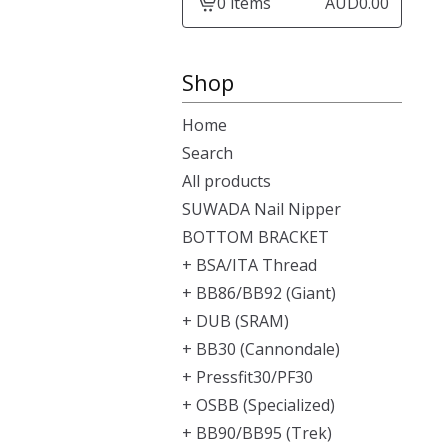
0 items
AUD
0.00
View
cart
-
Shop
Home
Search
All products
SUWADA Nail Nipper
BOTTOM BRACKET
+ BSA/ITA Thread
+ BB86/BB92 (Giant)
+ DUB (SRAM)
+ BB30 (Cannondale)
+ Pressfit30/PF30
+ OSBB (Specialized)
+ BB90/BB95 (Trek)