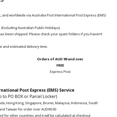
t, and worldwide via Australia Post International Post Express (EMS)
.
Excluding Australian Public Holidays)
 has been shipped. Please check your spam folders if you haven’t
e and estimated delivery time.
Orders of AUD 99 and over
FREE
Express Post
rnational Post Express (EMS) Service
p to PO BOX or Parcel Locker)
da, Hong Kong, Singapore, Brunei, Malaysia, Indonesia, South
and Taiwan for order over AUD99.00
d for other countries and it will be calculated at checkout