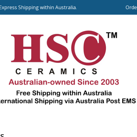
press Shipping within Australia.
Orders
s