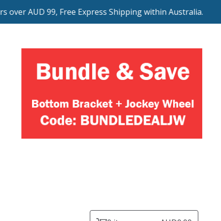
 over AUD 99, Free Express Shipping within Australia.