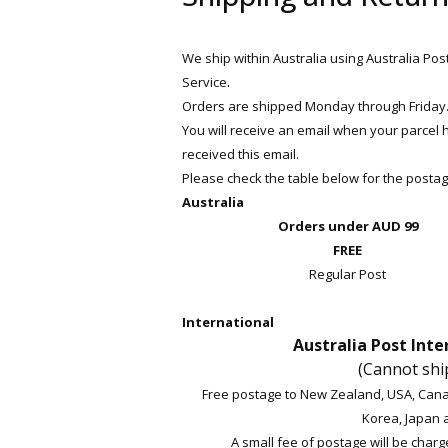
We ship within Australia using Australia Pos
.
Service
Orders are shipped Monday through Friday. (
You will receive an email when your parcel
received this email.
Please check the table below for the postag
Australia
Orders under AUD 99
FREE
Regular Post
International
Australia Post Inte
(Cannot shi
Free postage to New Zealand, USA, Cana
Korea, Japan 
A small fee of postage will be charge