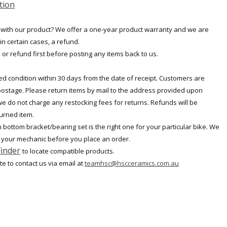
tion
 with our product? We offer a one-year product warranty and we are
in certain cases, a refund.
or refund first before posting any items back to us.
d condition within 30 days from the date of receipt. Customers are
 postage. Please return items by mail to the address provided upon
 we do not charge any restocking fees for returns. Refunds will be
turned item.
bottom bracket/bearing set is the right one for your particular bike. We
 your mechanic before you place an order.
Finder
to locate compatible products.
ate to contact us via email at
teamhsc@hscceramics.com.au