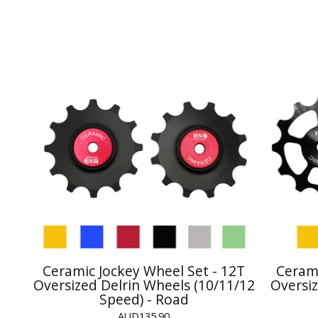
Ceramic Jockey Wheel Set - 12T
Cerami
Oversized Delrin Wheels (10/11/12
Oversiz
Speed) - Road
AUD
135.90