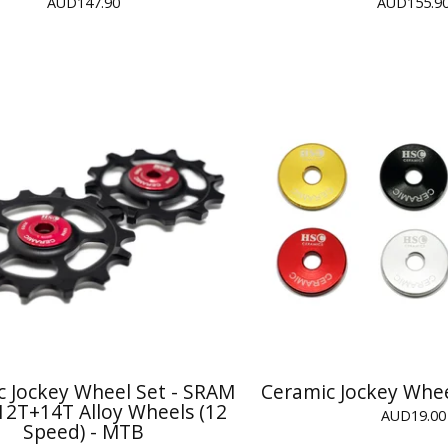
AUD
147.90
AUD
155.9
c Jockey Wheel Set - SRAM
Ceramic Jockey Whee
12T+14T Alloy Wheels (12
AUD
19.00
Speed) - MTB