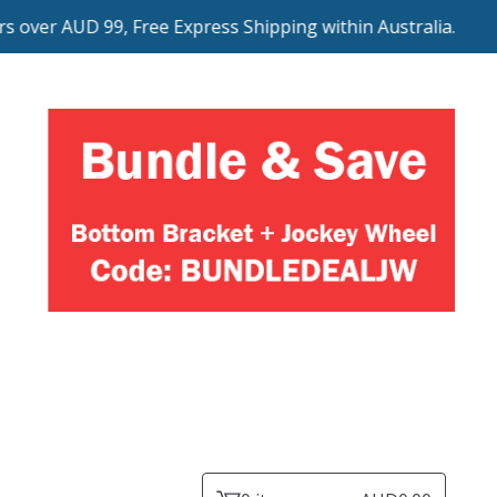
ver AUD 99, Free Express Shipping within Australia.