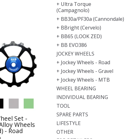
+ Ultra Torque
(Campagnolo)
+ BB30a/PF30a (Cannondale)
+ BBright (Cervelo)
+ BB65 (LOOK ZED)
+ BB EVO386
JOCKEY WHEELS
+ Jockey Wheels - Road
+ Jockey Wheels - Gravel
+ Jockey Wheels - MTB
WHEEL BEARING
INDIVIDUAL BEARING
TOOL
SPARE PARTS
heel Set -
LIFESTYLE
Alloy Wheels
) - Road
OTHER
0