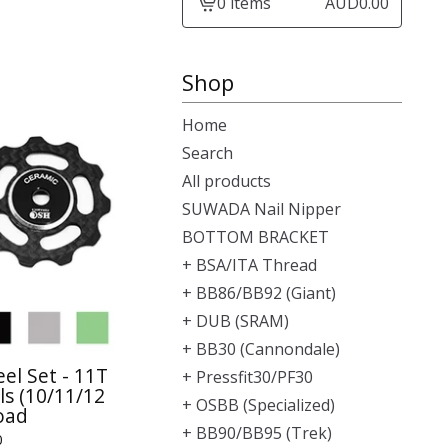
0 items
AUD
0.00
View
cart
-
Shop
Home
Search
All products
SUWADA Nail Nipper
BOTTOM BRACKET
+ BSA/ITA Thread
+ BB86/BB92 (Giant)
+ DUB (SRAM)
+ BB30 (Cannondale)
el Set - 11T
+ Pressfit30/PF30
s (10/11/12
+ OSBB (Specialized)
oad
+ BB90/BB95 (Trek)
0