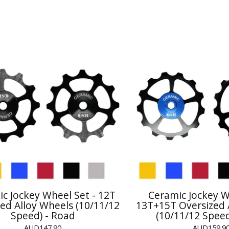
c Jockey Wheel Set - 12T
Ceramic Jockey W
ed Alloy Wheels (10/11/12
13T+15T Oversized 
Speed) - Road
(10/11/12 Speed
AUD
147.90
AUD
159.9