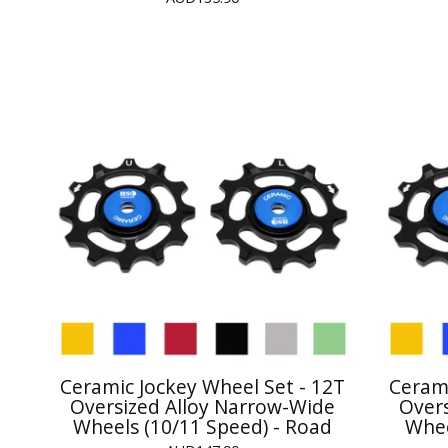
Ceramic Jockey Wheel Set - 12T
Cerami
Oversized Alloy Narrow-Wide
Over
Wheels (10/11 Speed) - Road
Whee