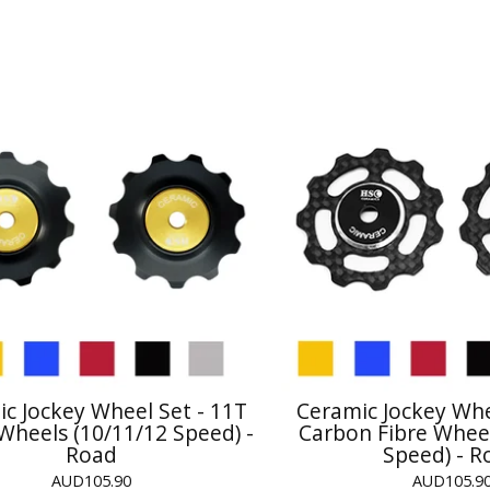
c Jockey Wheel Set - 11T
Ceramic Jockey Whe
 Wheels (10/11/12 Speed) -
Carbon Fibre Wheel
Road
Speed) - R
AUD
105.90
AUD
105.9