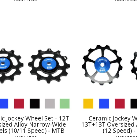
c Jockey Wheel Set - 12T
Ceramic Jockey W
sized Alloy Narrow-Wide
13T+13T Oversized 
ls (10/11 Speed) - MTB
(12 Speed) 