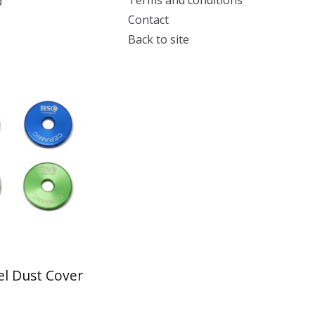
Terms and conditions
0
Contact
Back to site
l Dust Cover