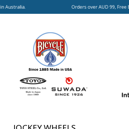
Orders over AUD 99, Free Expr
JOCKEY WHEELS