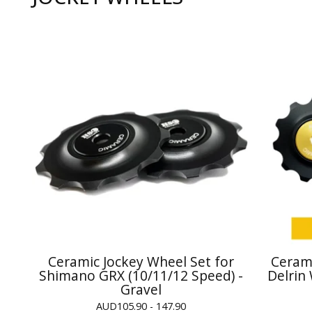
Ceramic Jockey Wheel Set for
Cerami
Shimano GRX (10/11/12 Speed) -
Delrin
Gravel
AUD
105.90 - 147.90