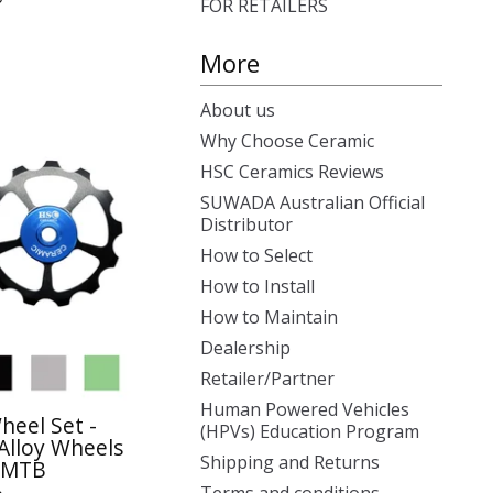
FOR RETAILERS
More
About us
Why Choose Ceramic
HSC Ceramics Reviews
SUWADA Australian Official
Distributor
How to Select
How to Install
How to Maintain
Dealership
Retailer/Partner
Human Powered Vehicles
heel Set -
(HPVs) Education Program
Alloy Wheels
Shipping and Returns
- MTB