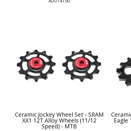
AUD
147.90
Ceramic Jockey Wheel Set - SRAM
Cerami
XX1 12T Alloy Wheels (11/12
Eagle 
Speed) - MTB