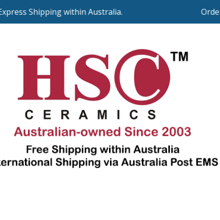
ess Shipping within Australia.
Orders o