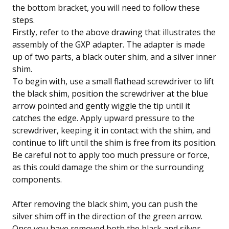
the bottom bracket, you will need to follow these
steps.
Firstly, refer to the above drawing that illustrates the
assembly of the GXP adapter. The adapter is made
up of two parts, a black outer shim, and a silver inner
shim.
To begin with,
use a small flathead screwdriver to lift
the black shim, position the screwdriver at the blue
arrow pointed and gently wiggle the tip until it
catches the edge. Apply upward pressure to the
screwdriver, keeping it in contact with the shim, and
continue to lift until the shim is free from its position.
Be careful not to apply too much pressure or force,
as this could damage the shim or the surrounding
components.
After removing the black shim, you can push the
silver shim off in the direction of the green arrow.
Once you have removed both the black and silver