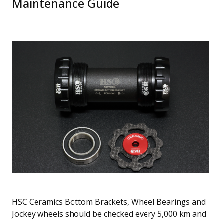
Maintenance Guide
HSC Ceramics Bottom Brackets, Wheel Bearings and
Jockey wheels should be checked every 5,000 km and