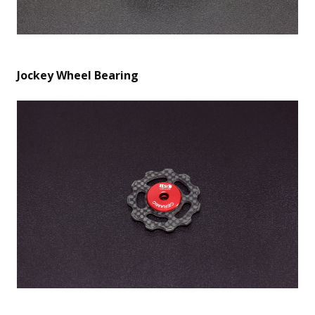
Jockey Wheel Bearing