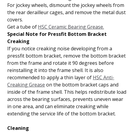
For jockey wheels, dismount the jockey wheels from
the rear derailleur cages, and remove the metal dust
covers.
Get a tube of
HSC Ceramic Bearing Grease.
Special Note for Pressfit Bottom Bracket
Creaking
If you notice creaking noise developing from a
pressfit bottom bracket, remove the bottom bracket
from the frame and rotate it 90 degrees before
reinstalling it into the frame shell. It is also
recommended to apply a thin layer of
HSC Anti-
Creaking Grease
on the bottom bracket caps and
inside of the frame shell. This helps redistribute load
across the bearing surfaces, prevents uneven wear
in one area, and can eliminate creaking while
extending the service life of the bottom bracket.
Cleaning