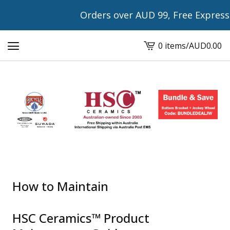
Orders over AUD 99, Free Express Shipping w
0 items
/
AUD
0.00
View
cart
-
How to Maintain
HSC Ceramics™ Product