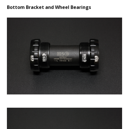
Bottom Bracket and Wheel Bearings