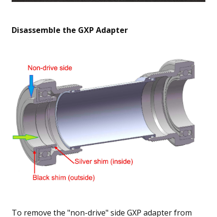
Disassemble the GXP Adapter
To remove the "non-drive" side GXP adapter from