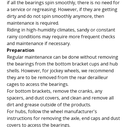
if all the bearings spin smoothly, there is no need for
a service or regreasing. However, if they are getting
dirty and do not spin smoothly anymore, then
maintenance is required.
Riding in high-humidity climates, sandy or constant
rainy conditions may require more frequent checks
and maintenance if necessary.
Preparation
Regular maintenance can be done without removing
the bearings from the bottom bracket cups and hub
shells. However, for jockey wheels, we recommend
they are to be removed from the rear derailleur
cages to access the bearings.
For bottom brackets, remove the cranks, any
spacers, and dust covers, and clean and remove all
dirt and grease outside of the products.
For hubs, follow the wheel manufacturer's
instructions for removing the axle, end caps and dust
covers to access the bearings.