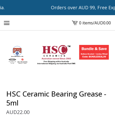
.
Orders over AUD 99, Free Expr
0 items
/
AUD
0.00
View
cart
-
HSC Ceramic Bearing Grease -
5ml
AUD
22.00