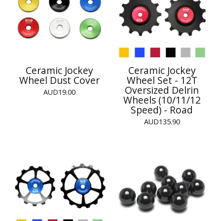
Ceramic Jockey
Ceramic Jockey
Wheel Dust Cover
Wheel Set - 12T
Oversized Delrin
AUD
19.00
Wheels (10/11/12
Speed) - Road
AUD
135.90