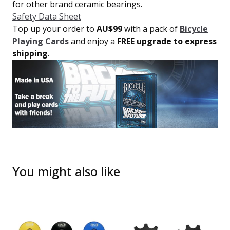
for other brand ceramic bearings.
Safety Data Sheet
Top up your order to
AU$99
with a pack of
Bicycle
Playing Cards
and enjoy a
FREE upgrade to express
shipping
.
You might also like