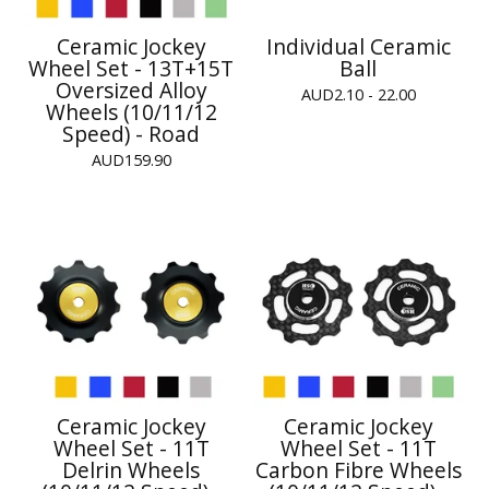
Ceramic Jockey
Individual Ceramic
Wheel Set - 13T+15T
Ball
Oversized Alloy
AUD
2.10 - 22.00
Wheels (10/11/12
Speed) - Road
AUD
159.90
Ceramic Jockey
Ceramic Jockey
Wheel Set - 11T
Wheel Set - 11T
Delrin Wheels
Carbon Fibre Wheels