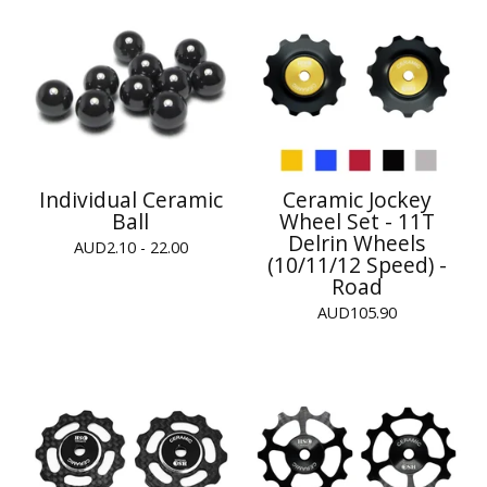
Individual Ceramic
Ceramic Jockey
Ball
Wheel Set - 11T
Delrin Wheels
AUD
2.10 - 22.00
(10/11/12 Speed) -
Road
AUD
105.90