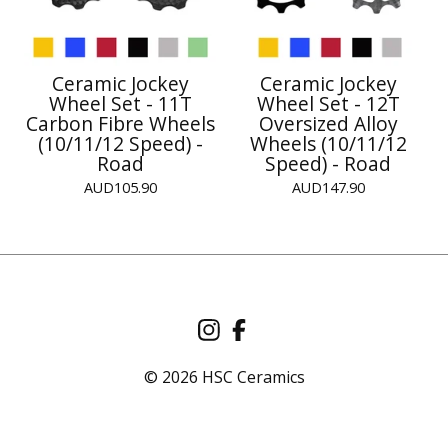
Ceramic Jockey
Ceramic Jockey
Wheel Set - 11T
Wheel Set - 12T
Carbon Fibre Wheels
Oversized Alloy
(10/11/12 Speed) -
Wheels (10/11/12
Road
Speed) - Road
AUD
105.90
AUD
147.90
© 2026 HSC Ceramics