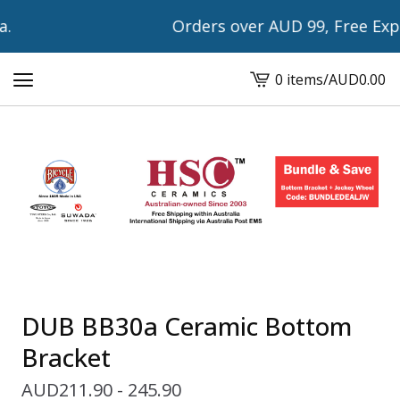
Orders over AUD 99, Free Expre
0 items
/
AUD
0.00
View
cart
-
DUB BB30a Ceramic Bottom
Bracket
AUD
211.90 - 245.90