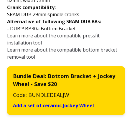
42mm, width 73mm
Crank compatibility:
SRAM DUB 29mm spindle cranks
Alternative of following SRAM DUB BBs:
- DUB™ BB30a Bottom Bracket
Learn more about the compatible pressfit
installation tool
Learn more about the compatible bottom bracket
removal tool
Bundle Deal: Bottom Bracket + Jockey
Wheel - Save $20
Code: BUNDLEDEALJW
Add a set of ceramic Jockey Wheel