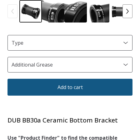
Add to cart
DUB BB30a Ceramic Bottom Bracket
Use "Product Finder" to find the compatible