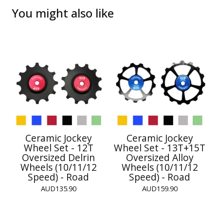
You might also like
Ceramic Jockey
Ceramic Jockey
Wheel Set - 12T
Wheel Set - 13T+15T
Oversized Delrin
Oversized Alloy
Wheels (10/11/12
Wheels (10/11/12
Speed) - Road
Speed) - Road
AUD
135.90
AUD
159.90