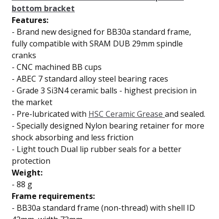
bottom bracket
Features:
-
Brand new designed for BB30a standard frame,
fully compatible with SRAM DUB 29mm spindle
cranks
-
CNC machined BB cups
-
ABEC 7 standard
alloy steel bearing races
-
Grade 3 Si3N4 ceramic balls
- highest precision in
the market
-
Pre-lubricated with
HSC Ceramic Grease
and sealed.
-
Specially designed Nylon bearing retainer for
more
shock absorbing and less friction
-
Light touch
Dual lip
rubber seals for a better
protection
Weight:
- 88 g
Frame requirements:
- BB30a standard frame (non-thread) with shell ID