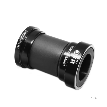
1
/ 6