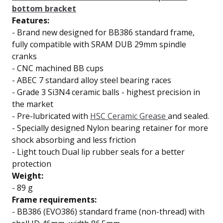
bottom bracket
Features:
-
Brand new designed for BB386 standard frame,
fully compatible with SRAM DUB 29mm spindle
cranks
-
CNC machined BB cups
-
ABEC 7 standard
alloy steel bearing races
-
Grade 3 Si3N4 ceramic balls
- highest precision in
the market
-
Pre-lubricated with
HSC Ceramic Grease
and sealed.
-
Specially designed Nylon bearing retainer for
more
shock absorbing and less friction
-
Light touch
Dual lip
rubber seals for a better
protection
Weight:
- 89 g
Frame requirements:
- BB386 (EVO386) standard frame (non-thread) with