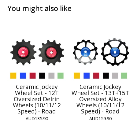
You might also like
Ceramic Jockey
Ceramic Jockey
Wheel Set - 12T
Wheel Set - 13T+15T
Oversized Delrin
Oversized Alloy
Wheels (10/11/12
Wheels (10/11/12
Speed) - Road
Speed) - Road
AUD
135.90
AUD
159.90