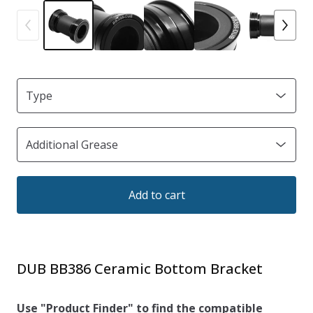
Add to cart
DUB BB386 Ceramic Bottom Bracket
Use "Product Finder" to find the compatible