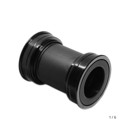
1
/ 6