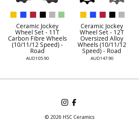
Ceramic Jockey
Ceramic Jockey
Wheel Set - 11T
Wheel Set - 12T
Carbon Fibre Wheels
Oversized Alloy
(10/11/12 Speed) -
Wheels (10/11/12
Road
Speed) - Road
AUD
105.90
AUD
147.90
© 2026 HSC Ceramics