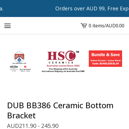
Orders over AUD 99, Free Expre
0 items
/
AUD
0.00
View
cart
-
DUB BB386 Ceramic Bottom
Bracket
AUD
211.90 - 245.90