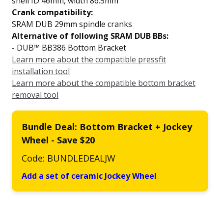
shell ID 46mm, width 86.5mm
Crank compatibility:
SRAM DUB 29mm spindle cranks
Alternative of following SRAM DUB BBs:
- DUB™ BB386 Bottom Bracket
Learn more about the compatible pressfit
installation tool
Learn more about the compatible bottom bracket
removal tool
Bundle Deal: Bottom Bracket + Jockey
Wheel - Save $20
Code: BUNDLEDEALJW
Add a set of ceramic Jockey Wheel