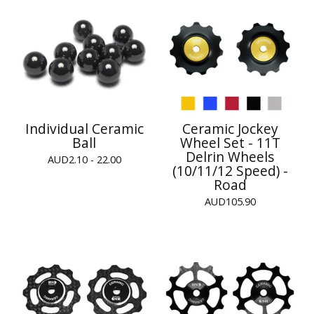
Individual Ceramic
Ceramic Jockey
Ball
Wheel Set - 11T
Delrin Wheels
AUD
2.10 - 22.00
(10/11/12 Speed) -
Road
AUD
105.90