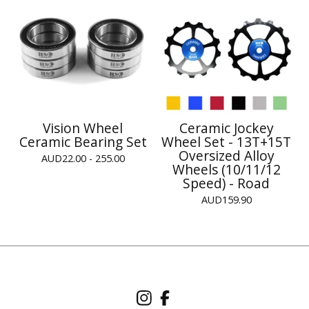
Vision Wheel
Ceramic Jockey
Ceramic Bearing Set
Wheel Set - 13T+15T
Oversized Alloy
AUD
22.00 - 255.00
Wheels (10/11/12
Speed) - Road
AUD
159.90