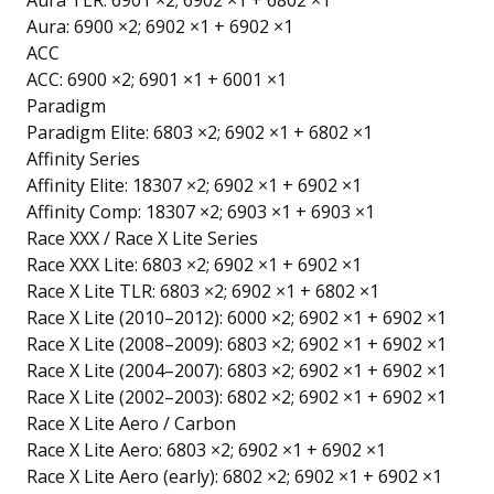
Aura TLR: 6901 ×2; 6902 ×1 + 6802 ×1
Aura: 6900 ×2; 6902 ×1 + 6902 ×1
ACC
ACC: 6900 ×2; 6901 ×1 + 6001 ×1
Paradigm
Paradigm Elite: 6803 ×2; 6902 ×1 + 6802 ×1
Affinity Series
Affinity Elite: 18307 ×2; 6902 ×1 + 6902 ×1
Affinity Comp: 18307 ×2; 6903 ×1 + 6903 ×1
Race XXX / Race X Lite Series
Race XXX Lite: 6803 ×2; 6902 ×1 + 6902 ×1
Race X Lite TLR: 6803 ×2; 6902 ×1 + 6802 ×1
Race X Lite (2010–2012): 6000 ×2; 6902 ×1 + 6902 ×1
Race X Lite (2008–2009): 6803 ×2; 6902 ×1 + 6902 ×1
Race X Lite (2004–2007): 6803 ×2; 6902 ×1 + 6902 ×1
Race X Lite (2002–2003): 6802 ×2; 6902 ×1 + 6902 ×1
Race X Lite Aero / Carbon
Race X Lite Aero: 6803 ×2; 6902 ×1 + 6902 ×1
Race X Lite Aero (early): 6802 ×2; 6902 ×1 + 6902 ×1