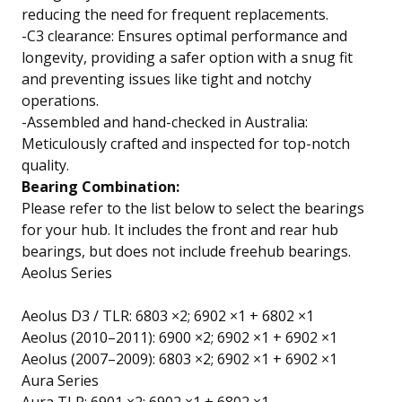
reducing the need for frequent replacements.
-C3 clearance: Ensures optimal performance and
longevity, providing a safer option with a snug fit
and preventing issues like tight and notchy
operations.
-Assembled and hand-checked in Australia:
Meticulously crafted and inspected for top-notch
quality.
Bearing Combination:
Please refer to the list below to select the bearings
for your hub. It includes the front and rear hub
bearings, but does not include freehub bearings.
Aeolus Series
Aeolus D3 / TLR: 6803 ×2; 6902 ×1 + 6802 ×1
Aeolus (2010–2011): 6900 ×2; 6902 ×1 + 6902 ×1
Aeolus (2007–2009): 6803 ×2; 6902 ×1 + 6902 ×1
Aura Series