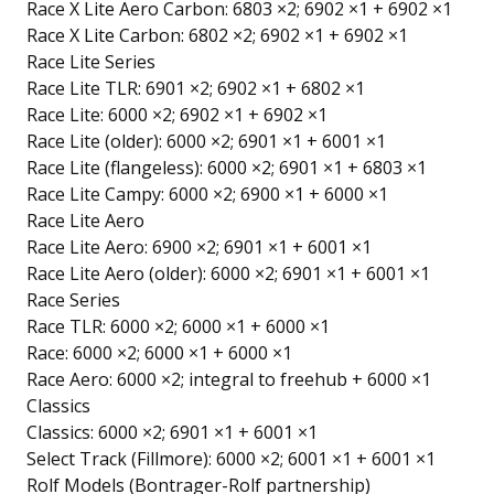
Race X Lite Aero Carbon: 6803 ×2; 6902 ×1 + 6902 ×1
Race X Lite Carbon: 6802 ×2; 6902 ×1 + 6902 ×1
Race Lite Series
Race Lite TLR: 6901 ×2; 6902 ×1 + 6802 ×1
Race Lite: 6000 ×2; 6902 ×1 + 6902 ×1
Race Lite (older): 6000 ×2; 6901 ×1 + 6001 ×1
Race Lite (flangeless): 6000 ×2; 6901 ×1 + 6803 ×1
Race Lite Campy: 6000 ×2; 6900 ×1 + 6000 ×1
Race Lite Aero
Race Lite Aero: 6900 ×2; 6901 ×1 + 6001 ×1
Race Lite Aero (older): 6000 ×2; 6901 ×1 + 6001 ×1
Race Series
Race TLR: 6000 ×2; 6000 ×1 + 6000 ×1
Race: 6000 ×2; 6000 ×1 + 6000 ×1
Race Aero: 6000 ×2; integral to freehub + 6000 ×1
Classics
Classics: 6000 ×2; 6901 ×1 + 6001 ×1
Select Track (Fillmore): 6000 ×2; 6001 ×1 + 6001 ×1
Rolf Models (Bontrager-Rolf partnership)