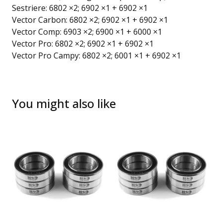
Sestriere: 6802 ×2; 6902 ×1 + 6902 ×1
Vector Carbon: 6802 ×2; 6902 ×1 + 6902 ×1
Vector Comp: 6903 ×2; 6900 ×1 + 6000 ×1
Vector Pro: 6802 ×2; 6902 ×1 + 6902 ×1
Vector Pro Campy: 6802 ×2; 6001 ×1 + 6902 ×1
You might also like