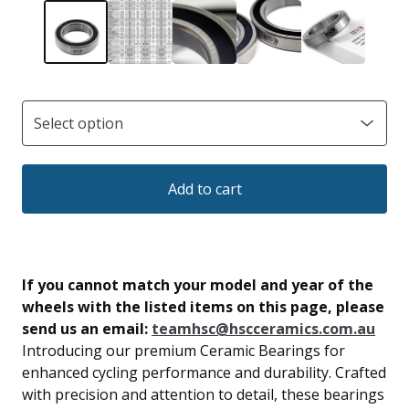
Add to cart
If you cannot match your model and year of the
wheels with the listed items on this page, please
send us an email:
teamhsc@hscceramics.com.au
Introducing our premium Ceramic Bearings for
enhanced cycling performance and durability. Crafted
with precision and attention to detail, these bearings