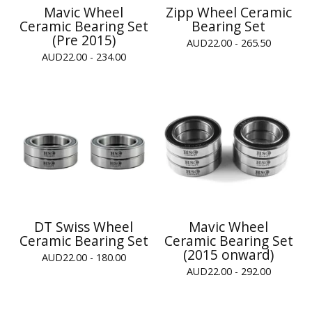
Mavic Wheel
Zipp Wheel Ceramic
Ceramic Bearing Set
Bearing Set
(Pre 2015)
AUD
22.00 - 265.50
AUD
22.00 - 234.00
DT Swiss Wheel
Mavic Wheel
Ceramic Bearing Set
Ceramic Bearing Set
(2015 onward)
AUD
22.00 - 180.00
AUD
22.00 - 292.00