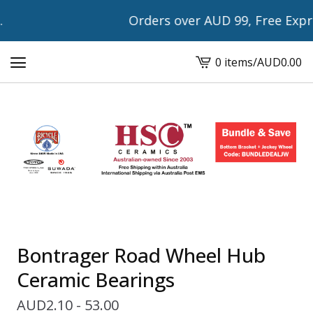
Orders over AUD 99, Free Expres
0 items
/
AUD
0.00
View
cart
-
Bontrager Road Wheel Hub
Ceramic Bearings
AUD
2.10 - 53.00