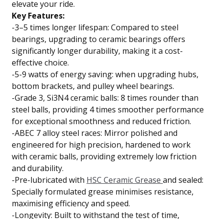
elevate your ride.
Key Features:
-3–5 times longer lifespan: Compared to steel
bearings, upgrading to ceramic bearings offers
significantly longer durability, making it a cost-
effective choice.
-5-9 watts of energy saving: when upgrading hubs,
bottom brackets, and pulley wheel bearings.
-Grade 3, Si3N4 ceramic balls: 8 times rounder than
steel balls, providing 4 times smoother performance
for exceptional smoothness and reduced friction.
-ABEC 7 alloy steel races: Mirror polished and
engineered for high precision, hardened to work
with ceramic balls, providing extremely low friction
and durability.
-Pre-lubricated with
HSC Ceramic Grease
and sealed:
Specially formulated grease minimises resistance,
maximising efficiency and speed.
-Longevity: Built to withstand the test of time,