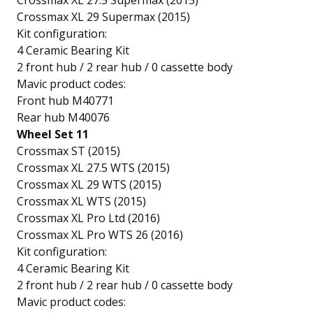
Crossmax XL 27.5 Supermax (2015)
Crossmax XL 29 Supermax (2015)
Kit configuration:
4 Ceramic Bearing Kit
2 front hub / 2 rear hub / 0 cassette body
Mavic product codes:
Front hub M40771
Rear hub M40076
Wheel Set 11
Crossmax ST (2015)
Crossmax XL 27.5 WTS (2015)
Crossmax XL 29 WTS (2015)
Crossmax XL WTS (2015)
Crossmax XL Pro Ltd (2016)
Crossmax XL Pro WTS 26 (2016)
Kit configuration:
4 Ceramic Bearing Kit
2 front hub / 2 rear hub / 0 cassette body
Mavic product codes: