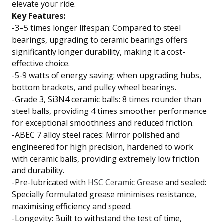
elevate your ride.
Key Features:
-3–5 times longer lifespan: Compared to steel
bearings, upgrading to ceramic bearings offers
significantly longer durability, making it a cost-
effective choice.
-5-9 watts of energy saving: when upgrading hubs,
bottom brackets, and pulley wheel bearings.
-Grade 3, Si3N4 ceramic balls: 8 times rounder than
steel balls, providing 4 times smoother performance
for exceptional smoothness and reduced friction.
-ABEC 7 alloy steel races: Mirror polished and
engineered for high precision, hardened to work
with ceramic balls, providing extremely low friction
and durability.
-Pre-lubricated with
HSC Ceramic Grease
and sealed:
Specially formulated grease minimises resistance,
maximising efficiency and speed.
-Longevity: Built to withstand the test of time,