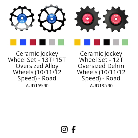
Ceramic Jockey
Ceramic Jockey
Wheel Set - 13T+15T
Wheel Set - 12T
Oversized Alloy
Oversized Delrin
Wheels (10/11/12
Wheels (10/11/12
Speed) - Road
Speed) - Road
AUD
159.90
AUD
135.90