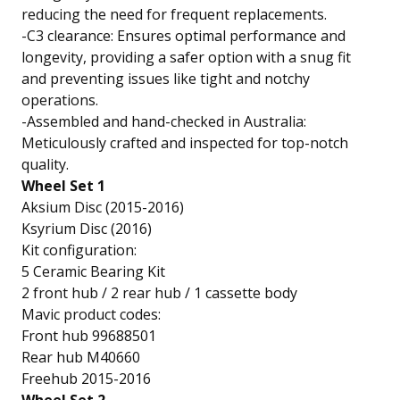
reducing the need for frequent replacements.
-C3 clearance: Ensures optimal performance and
longevity, providing a safer option with a snug fit
and preventing issues like tight and notchy
operations.
-Assembled and hand-checked in Australia:
Meticulously crafted and inspected for top-notch
quality.
Wheel Set 1
Aksium Disc (2015-2016)
Ksyrium Disc (2016)
Kit configuration:
5 Ceramic Bearing Kit
2 front hub / 2 rear hub / 1 cassette body
Mavic product codes:
Front hub 99688501
Rear hub M40660
Freehub 2015-2016