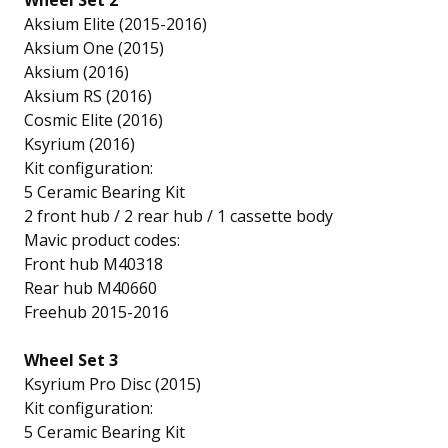
Wheel Set 2
Aksium Elite (2015-2016)
Aksium One (2015)
Aksium (2016)
Aksium RS (2016)
Cosmic Elite (2016)
Ksyrium (2016)
Kit configuration:
5 Ceramic Bearing Kit
2 front hub / 2 rear hub / 1 cassette body
Mavic product codes:
Front hub M40318
Rear hub M40660
Freehub 2015-2016
Wheel Set 3
Ksyrium Pro Disc (2015)
Kit configuration:
5 Ceramic Bearing Kit