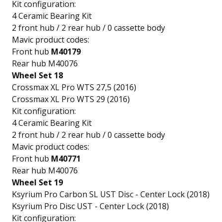
Kit configuration:
4 Ceramic Bearing Kit
2 front hub / 2 rear hub / 0 cassette body
Mavic product codes:
Front hub
M40179
Rear hub M40076
Wheel Set 18
Crossmax XL Pro WTS 27,5 (2016)
Crossmax XL Pro WTS 29 (2016)
Kit configuration:
4 Ceramic Bearing Kit
2 front hub / 2 rear hub / 0 cassette body
Mavic product codes:
Front hub
M40771
Rear hub M40076
Wheel Set 19
Ksyrium Pro Carbon SL UST Disc - Center Lock (2018)
Ksyrium Pro Disc UST - Center Lock (2018)
Kit configuration: