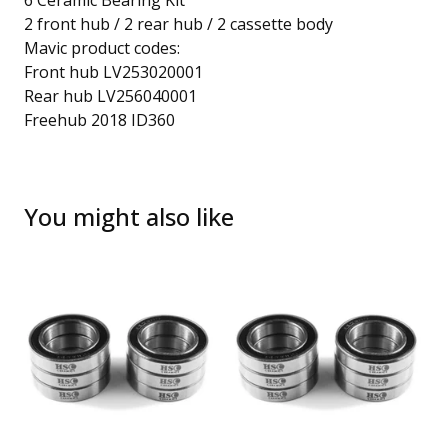
6 Ceramic Bearing Kit
2 front hub / 2 rear hub / 2 cassette body
Mavic product codes:
Front hub LV253020001
Rear hub LV256040001
Freehub 2018 ID360
You might also like