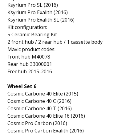
Ksyrium Pro SL (2016)
Ksyrium Pro Exalith (2016)
Ksyrium Pro Exalith SL (2016)
Kit configuration:
5 Ceramic Bearing Kit
2 front hub / 2 rear hub / 1 cassette body
Mavic product codes:
Front hub M40078
Rear hub 33000001
Freehub 2015-2016
Wheel Set 6
Cosmic Carbone 40 Elite (2015)
Cosmic Carbone 40 C (2016)
Cosmic Carbone 40 T (2016)
Cosmic Carbone 40 Elite 16 (2016)
Cosmic Pro Carbon (2016)
Cosmic Pro Carbon Exalith (2016)