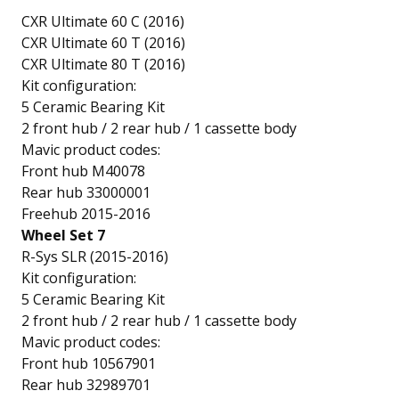
CXR Ultimate 60 C (2016)
CXR Ultimate 60 T (2016)
CXR Ultimate 80 T (2016)
Kit configuration:
5 Ceramic Bearing Kit
2 front hub / 2 rear hub / 1 cassette body
Mavic product codes:
Front hub M40078
Rear hub 33000001
Freehub 2015-2016
Wheel Set 7
R-Sys SLR (2015-2016)
Kit configuration:
5 Ceramic Bearing Kit
2 front hub / 2 rear hub / 1 cassette body
Mavic product codes:
Front hub 10567901
Rear hub 32989701