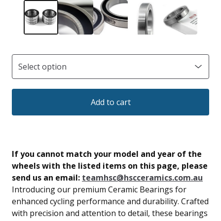
Add to cart
If you cannot match your model and year of the
wheels with the listed items on this page, please
send us an email:
teamhsc@hscceramics.com.au
Introducing our premium Ceramic Bearings for
enhanced cycling performance and durability. Crafted
with precision and attention to detail, these bearings