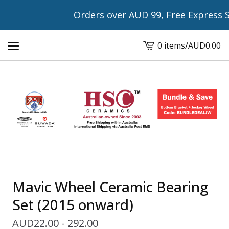
Orders over AUD 99, Free Express Shipp
0 items
/
AUD
0.00
View
cart
-
Mavic Wheel Ceramic Bearing
Set (2015 onward)
AUD
22.00 - 292.00