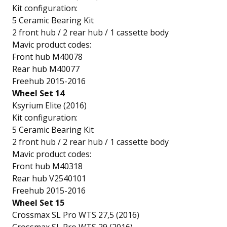
Kit configuration:
5 Ceramic Bearing Kit
2 front hub / 2 rear hub / 1 cassette body
Mavic product codes:
Front hub M40078
Rear hub M40077
Freehub 2015-2016
Wheel Set 14
Ksyrium Elite (2016)
Kit configuration:
5 Ceramic Bearing Kit
2 front hub / 2 rear hub / 1 cassette body
Mavic product codes:
Front hub M40318
Rear hub V2540101
Freehub 2015-2016
Wheel Set 15
Crossmax SL Pro WTS 27,5 (2016)