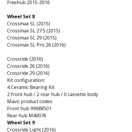
Freehub 2015-2016
Wheel Set 8
Crossmax SL (2015)
Crossmax SL 27.5 (2015)
Crossmax SL 29 (2015)
Crossmax SL Pro 26 (2016)
Crossride (2016)
Crossride 26 (2016)
Crossride 29 (2016)
Kit configuration:
4 Ceramic Bearing Kit
2 front hub / 2 rear hub / 0 cassette body
Mavic product codes:
Front hub 99688501
Rear hub M40076
Wheel Set 9
Crossride Light (2016)