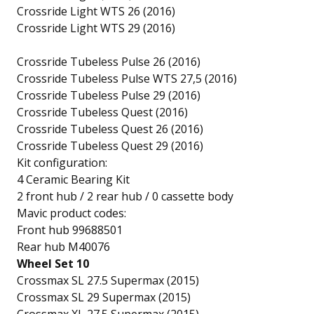
Crossride Light WTS 26 (2016)
Crossride Light WTS 29 (2016)
Crossride Tubeless Pulse 26 (2016)
Crossride Tubeless Pulse WTS 27,5 (2016)
Crossride Tubeless Pulse 29 (2016)
Crossride Tubeless Quest (2016)
Crossride Tubeless Quest 26 (2016)
Crossride Tubeless Quest 29 (2016)
Kit configuration:
4 Ceramic Bearing Kit
2 front hub / 2 rear hub / 0 cassette body
Mavic product codes:
Front hub 99688501
Rear hub M40076
Wheel Set 10
Crossmax SL 27.5 Supermax (2015)
Crossmax SL 29 Supermax (2015)