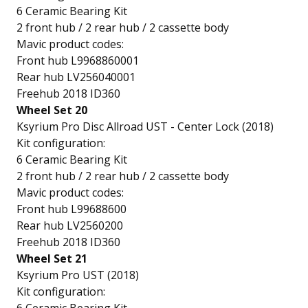
6 Ceramic Bearing Kit
2 front hub / 2 rear hub / 2 cassette body
Mavic product codes:
Front hub L9968860001
Rear hub LV256040001
Freehub 2018 ID360
Wheel Set 20
Ksyrium Pro Disc Allroad UST - Center Lock (2018)
Kit configuration:
6 Ceramic Bearing Kit
2 front hub / 2 rear hub / 2 cassette body
Mavic product codes:
Front hub L99688600
Rear hub LV2560200
Freehub 2018 ID360
Wheel Set 21
Ksyrium Pro UST (2018)
Kit configuration: