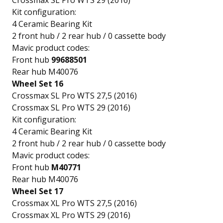
Crossmax SL Pro WTS 29 (2016)
Kit configuration:
4 Ceramic Bearing Kit
2 front hub / 2 rear hub / 0 cassette body
Mavic product codes:
Front hub
99688501
Rear hub M40076
Wheel Set 16
Crossmax SL Pro WTS 27,5 (2016)
Crossmax SL Pro WTS 29 (2016)
Kit configuration:
4 Ceramic Bearing Kit
2 front hub / 2 rear hub / 0 cassette body
Mavic product codes:
Front hub
M40771
Rear hub M40076
Wheel Set 17
Crossmax XL Pro WTS 27,5 (2016)
Crossmax XL Pro WTS 29 (2016)