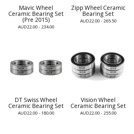
Mavic Wheel
Zipp Wheel Ceramic
Ceramic Bearing Set
Bearing Set
(Pre 2015)
AUD
22.00 - 265.50
AUD
22.00 - 234.00
DT Swiss Wheel
Vision Wheel
Ceramic Bearing Set
Ceramic Bearing Set
AUD
22.00 - 180.00
AUD
22.00 - 255.00