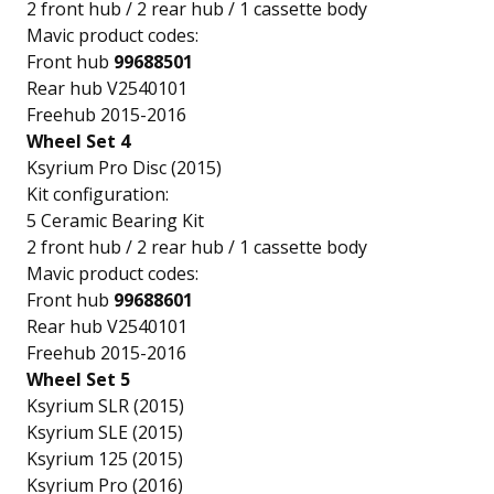
2 front hub / 2 rear hub / 1 cassette body
Mavic product codes:
Front hub
99688501
Rear hub V2540101
Freehub 2015-2016
Wheel Set 4
Ksyrium Pro Disc (2015)
Kit configuration:
5 Ceramic Bearing Kit
2 front hub / 2 rear hub / 1 cassette body
Mavic product codes:
Front hub
99688601
Rear hub V2540101
Freehub 2015-2016
Wheel Set 5
Ksyrium SLR (2015)
Ksyrium SLE (2015)
Ksyrium 125 (2015)
Ksyrium Pro (2016)