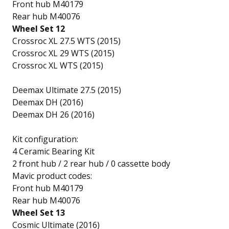
Front hub M40179
Rear hub M40076
Wheel Set 12
Crossroc XL 27.5 WTS (2015)
Crossroc XL 29 WTS (2015)
Crossroc XL WTS (2015)
Deemax Ultimate 27.5 (2015)
Deemax DH (2016)
Deemax DH 26 (2016)
Kit configuration:
4 Ceramic Bearing Kit
2 front hub / 2 rear hub / 0 cassette body
Mavic product codes:
Front hub M40179
Rear hub M40076
Wheel Set 13
Cosmic Ultimate (2016)