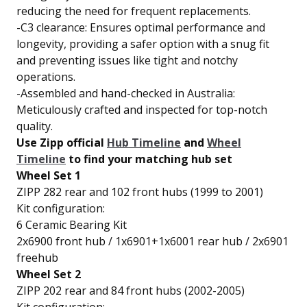
reducing the need for frequent replacements.
-C3 clearance: Ensures optimal performance and
longevity, providing a safer option with a snug fit
and preventing issues like tight and notchy
operations.
-Assembled and hand-checked in Australia:
Meticulously crafted and inspected for top-notch
quality.
Use Zipp official
Hub Timeline
and
Wheel
Timeline
to find your matching hub set
Wheel Set 1
ZIPP 282 rear and 102 front hubs (1999 to 2001)
Kit configuration:
6 Ceramic Bearing Kit
2x6900 front hub / 1x6901+1x6001 rear hub / 2x6901
freehub
Wheel Set 2
ZIPP 202 rear and 84 front hubs (2002-2005)