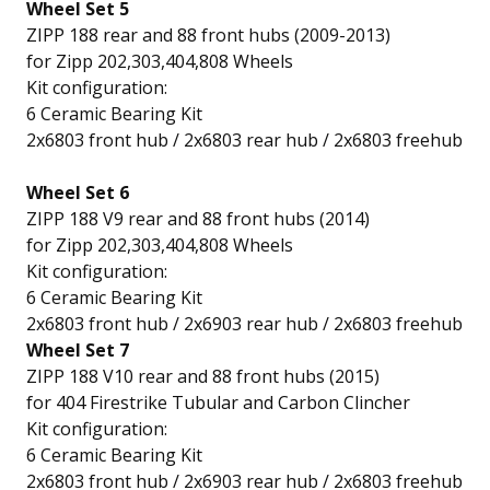
Wheel Set 5
ZIPP 188 rear and 88 front hubs (2009-2013)
for Zipp 202,303,404,808 Wheels
Kit configuration:
6 Ceramic Bearing Kit
2x6803 front hub / 2x6803 rear hub / 2x6803 freehub
Wheel Set 6
ZIPP 188 V9 rear and 88 front hubs (2014)
for Zipp 202,303,404,808 Wheels
Kit configuration:
6 Ceramic Bearing Kit
2x6803 front hub / 2x6903 rear hub / 2x6803 freehub
Wheel Set 7
ZIPP 188 V10 rear and 88 front hubs (2015)
for 404 Firestrike Tubular and Carbon Clincher
Kit configuration:
6 Ceramic Bearing Kit
2x6803 front hub / 2x6903 rear hub / 2x6803 freehub