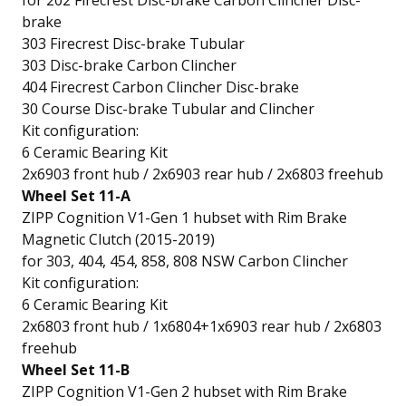
for 202 Firecrest Disc-brake Carbon Clincher Disc-
brake
303 Firecrest Disc-brake Tubular
303 Disc-brake Carbon Clincher
404 Firecrest Carbon Clincher Disc-brake
30 Course Disc-brake Tubular and Clincher
Kit configuration:
6 Ceramic Bearing Kit
2x6903 front hub / 2x6903 rear hub / 2x6803 freehub
Wheel Set 11-A
ZIPP Cognition V1-Gen 1 hubset with Rim Brake
Magnetic Clutch (2015-2019)
for 303, 404, 454, 858, 808 NSW Carbon Clincher
Kit configuration:
6 Ceramic Bearing Kit
2x6803 front hub / 1x6804+1x6903 rear hub / 2x6803
freehub
Wheel Set 11-B
ZIPP Cognition V1-Gen 2 hubset with Rim Brake