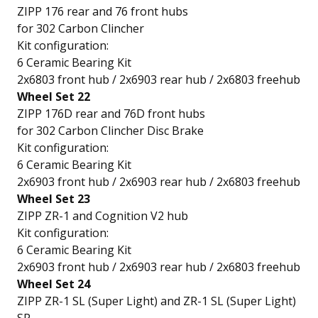
ZIPP 176 rear and 76 front hubs
for 302 Carbon Clincher
Kit configuration:
6 Ceramic Bearing Kit
2x6803 front hub / 2x6903 rear hub / 2x6803 freehub
Wheel Set 22
ZIPP 176D rear and 76D front hubs
for 302 Carbon Clincher Disc Brake
Kit configuration:
6 Ceramic Bearing Kit
2x6903 front hub / 2x6903 rear hub / 2x6803 freehub
Wheel Set 23
ZIPP ZR-1 and Cognition V2 hub
Kit configuration:
6 Ceramic Bearing Kit
2x6903 front hub / 2x6903 rear hub / 2x6803 freehub
Wheel Set 24
ZIPP ZR-1 SL (Super Light) and ZR-1 SL (Super Light)