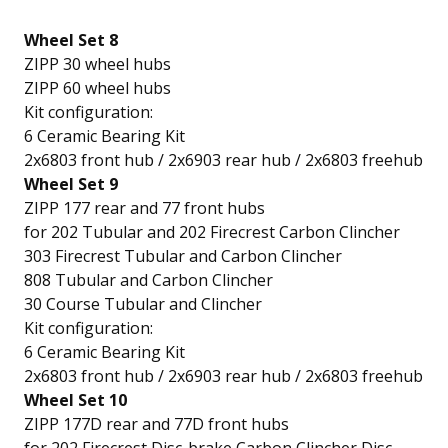
Wheel Set 8
ZIPP 30 wheel hubs
ZIPP 60 wheel hubs
Kit configuration:
6 Ceramic Bearing Kit
2x6803 front hub / 2x6903 rear hub / 2x6803 freehub
Wheel Set 9
ZIPP 177 rear and 77 front hubs
for 202 Tubular and 202 Firecrest Carbon Clincher
303 Firecrest Tubular and Carbon Clincher
808 Tubular and Carbon Clincher
30 Course Tubular and Clincher
Kit configuration:
6 Ceramic Bearing Kit
2x6803 front hub / 2x6903 rear hub / 2x6803 freehub
Wheel Set 10
ZIPP 177D rear and 77D front hubs