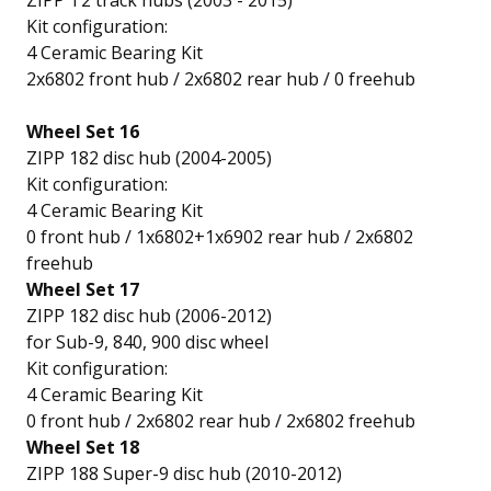
ZIPP T2 track hubs (2003 - 2015)
Kit configuration:
4 Ceramic Bearing Kit
2x6802 front hub / 2x6802 rear hub / 0 freehub
Wheel Set 16
ZIPP 182 disc hub (2004-2005)
Kit configuration:
4 Ceramic Bearing Kit
0 front hub / 1x6802+1x6902 rear hub / 2x6802
freehub
Wheel Set 17
ZIPP 182 disc hub (2006-2012)
for Sub-9, 840, 900 disc wheel
Kit configuration:
4 Ceramic Bearing Kit
0 front hub / 2x6802 rear hub / 2x6802 freehub
Wheel Set 18
ZIPP 188 Super-9 disc hub (2010-2012)