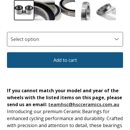
Add to cart
If you cannot match your model and year of the
wheels with the listed items on this page, please
send us an email:
teamhsc@hscceramics.com.au
Introducing our premium Ceramic Bearings for
enhanced cycling performance and durability. Crafted
with precision and attention to detail, these bearings