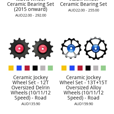
Ceramic Bearing Set
Ceramic Bearing Set
(2015 onward)
AUD
22.00 - 255.00
AUD
22.00 - 292.00
Ceramic Jockey
Ceramic Jockey
Wheel Set - 12T
Wheel Set - 13T+15T
Oversized Delrin
Oversized Alloy
Wheels (10/11/12
Wheels (10/11/12
Speed) - Road
Speed) - Road
AUD
135.90
AUD
159.90