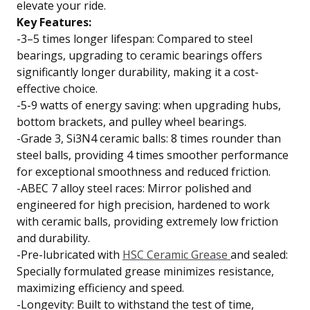
elevate your ride.
Key Features:
-3–5 times longer lifespan: Compared to steel
bearings, upgrading to ceramic bearings offers
significantly longer durability, making it a cost-
effective choice.
-5-9 watts of energy saving: when upgrading hubs,
bottom brackets, and pulley wheel bearings.
-Grade 3, Si3N4 ceramic balls: 8 times rounder than
steel balls, providing 4 times smoother performance
for exceptional smoothness and reduced friction.
-ABEC 7 alloy steel races: Mirror polished and
engineered for high precision, hardened to work
with ceramic balls, providing extremely low friction
and durability.
-Pre-lubricated with
HSC Ceramic Grease
and sealed:
Specially formulated grease minimizes resistance,
maximizing efficiency and speed.
-Longevity: Built to withstand the test of time,