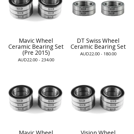
Mavic Wheel
DT Swiss Wheel
Ceramic Bearing Set
Ceramic Bearing Set
(Pre 2015)
AUD
22.00 - 180.00
AUD
22.00 - 234.00
Mavic Wheel
Vision Wheel