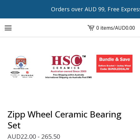
Orders over AUD 99, Free Express Sh
0 items
/
AUD
0.00
View
cart
-
Zipp Wheel Ceramic Bearing
Set
AUD
22.00 - 265.50