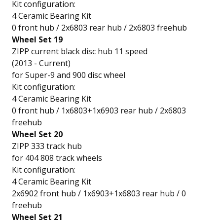
Kit configuration:
4 Ceramic Bearing Kit
0 front hub / 2x6803 rear hub / 2x6803 freehub
Wheel Set 19
ZIPP current black disc hub 11 speed
(2013 - Current)
for Super-9 and 900 disc wheel
Kit configuration:
4 Ceramic Bearing Kit
0 front hub / 1x6803+1x6903 rear hub / 2x6803
freehub
Wheel Set 20
ZIPP 333 track hub
for 404 808 track wheels
Kit configuration:
4 Ceramic Bearing Kit
2x6902 front hub / 1x6903+1x6803 rear hub / 0
freehub
Wheel Set 21