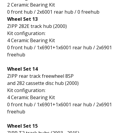
2 Ceramic Bearing Kit
0 front hub / 2x6001 rear hub / 0 freehub
Wheel Set 13
ZIPP 282E track hub (2000)
Kit configuration:
4 Ceramic Bearing Kit
0 front hub / 1x6901+1x6001 rear hub / 2x6901
freehub
Wheel Set 14
ZIPP rear track freewheel 8SP
and 282 cassette disc hub (2000)
Kit configuration:
4 Ceramic Bearing Kit
0 front hub / 1x6901+1x6001 rear hub / 2x6901
freehub
Wheel Set 15