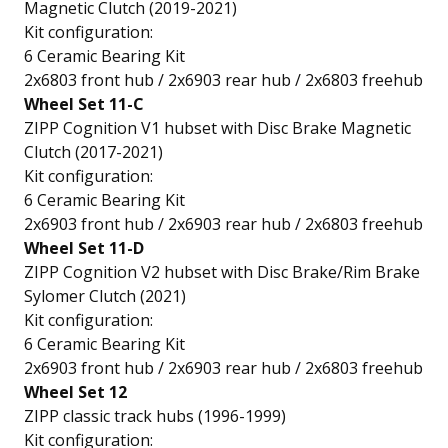
Magnetic Clutch (2019-2021)
Kit configuration:
6 Ceramic Bearing Kit
2x6803 front hub / 2x6903 rear hub / 2x6803 freehub
Wheel Set 11-C
ZIPP Cognition V1 hubset with Disc Brake Magnetic
Clutch (2017-2021)
Kit configuration:
6 Ceramic Bearing Kit
2x6903 front hub / 2x6903 rear hub / 2x6803 freehub
Wheel Set 11-D
ZIPP Cognition V2 hubset with Disc Brake/Rim Brake
Sylomer Clutch (2021)
Kit configuration:
6 Ceramic Bearing Kit
2x6903 front hub / 2x6903 rear hub / 2x6803 freehub
Wheel Set 12
ZIPP classic track hubs (1996-1999)
Kit configuration: