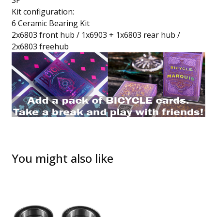
SP
Kit configuration:
6 Ceramic Bearing Kit
2x6803 front hub / 1x6903 + 1x6803 rear hub /
2x6803 freehub
You might also like