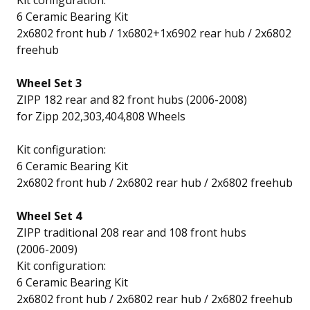
Kit configuration:
6 Ceramic Bearing Kit
2x6802 front hub / 1x6802+1x6902 rear hub / 2x6802
freehub
Wheel Set 3
ZIPP 182 rear and 82 front hubs (2006-2008)
for Zipp 202,303,404,808 Wheels
Kit configuration:
6 Ceramic Bearing Kit
2x6802 front hub / 2x6802 rear hub / 2x6802 freehub
Wheel Set 4
ZIPP traditional 208 rear and 108 front hubs
(2006-2009)
Kit configuration:
6 Ceramic Bearing Kit
2x6802 front hub / 2x6802 rear hub / 2x6802 freehub