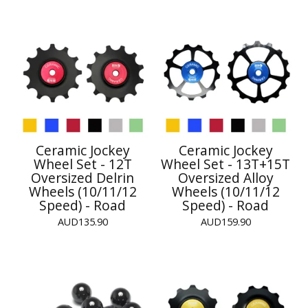
Ceramic Jockey
Ceramic Jockey
Wheel Set - 12T
Wheel Set - 13T+15T
Oversized Delrin
Oversized Alloy
Wheels (10/11/12
Wheels (10/11/12
Speed) - Road
Speed) - Road
AUD
135.90
AUD
159.90