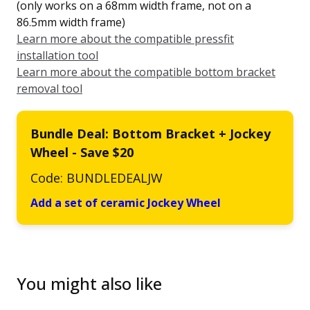
(only works on a 68mm width frame, not on a
86.5mm width frame)
Learn more about the compatible pressfit
installation tool
Learn more about the compatible bottom bracket
removal tool
Bundle Deal: Bottom Bracket + Jockey
Wheel - Save $20
Code: BUNDLEDEALJW
Add a set of ceramic Jockey Wheel
You might also like