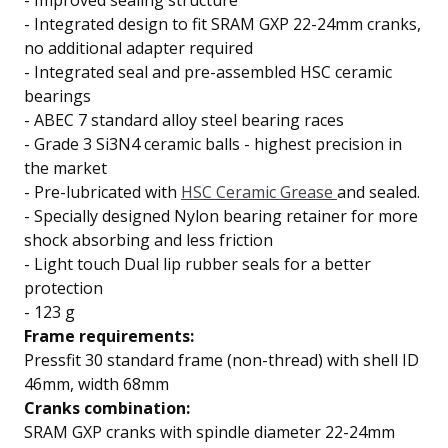
-
Improved sealing structure
- Integrated design to fit SRAM GXP 22-24mm cranks,
no additional adapter required
-
Integrated seal and pre-assembled
HSC ceramic
bearings
-
ABEC 7 standard
alloy steel bearing races
-
Grade 3 Si3N4 ceramic balls
- highest precision in
the market
-
Pre-lubricated with
HSC Ceramic Grease
and sealed.
-
Specially designed Nylon bearing retainer for
more
shock absorbing and less friction
-
Light touch
Dual lip
rubber seals for a better
protection
- 123 g
Frame requirements:
Pressfit 30 standard frame (non-thread) with shell ID
46mm, width 68mm
Cranks combination:
SRAM GXP cranks with spindle diameter 22-24mm