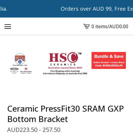
a.
Orders over AUD 99, Free Expr
0 items
/
AUD
0.00
View
cart
-
Ceramic PressFit30 SRAM GXP
Bottom Bracket
AUD
223.50 - 257.50