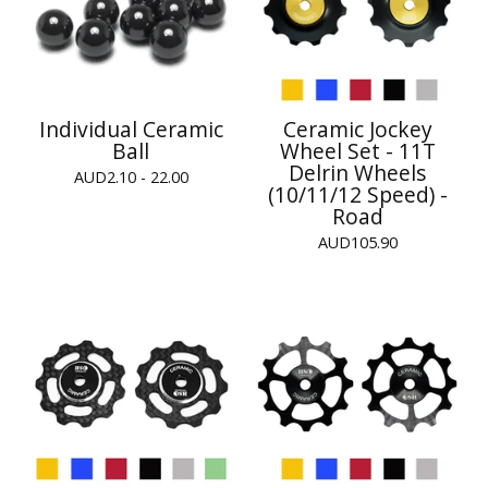
Individual Ceramic
Ceramic Jockey
Ball
Wheel Set - 11T
Delrin Wheels
AUD
2.10 - 22.00
(10/11/12 Speed) -
Road
AUD
105.90