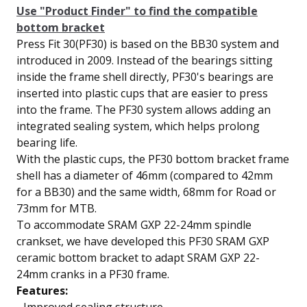
Use "Product Finder" to find the compatible
bottom bracket
Press Fit 30(PF30) is based on the BB30 system and
introduced in 2009. Instead of the bearings sitting
inside the frame shell directly, PF30's bearings are
inserted into plastic cups that are easier to press
into the frame. The PF30 system allows adding an
integrated sealing system, which helps prolong
bearing life.
With the plastic cups, the PF30 bottom bracket frame
shell has a diameter of 46mm (compared to 42mm
for a BB30) and the same width, 68mm for Road or
73mm for MTB.
To accommodate SRAM GXP 22-24mm spindle
crankset, we have developed this PF30 SRAM GXP
ceramic bottom bracket to adapt SRAM GXP 22-
24mm cranks in a PF30 frame.
Features: