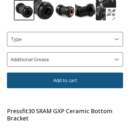
Add to cart
Pressfit30 SRAM GXP Ceramic Bottom
Bracket