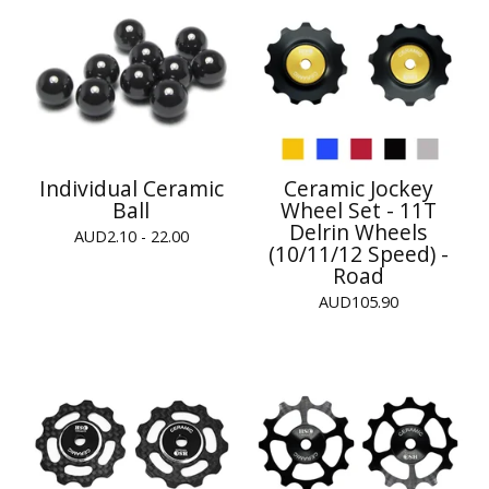
Individual Ceramic
Ceramic Jockey
Ball
Wheel Set - 11T
Delrin Wheels
AUD
2.10 - 22.00
(10/11/12 Speed) -
Road
AUD
105.90