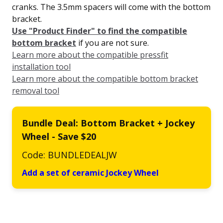
cranks. The 3.5mm spacers will come with the bottom
bracket.
Use "Product Finder" to find the compatible
bottom bracket
if you are not sure.
Learn more about the compatible pressfit
installation tool
Learn more about the compatible bottom bracket
removal tool
Bundle Deal: Bottom Bracket + Jockey
Wheel - Save $20
Code: BUNDLEDEALJW
Add a set of ceramic Jockey Wheel