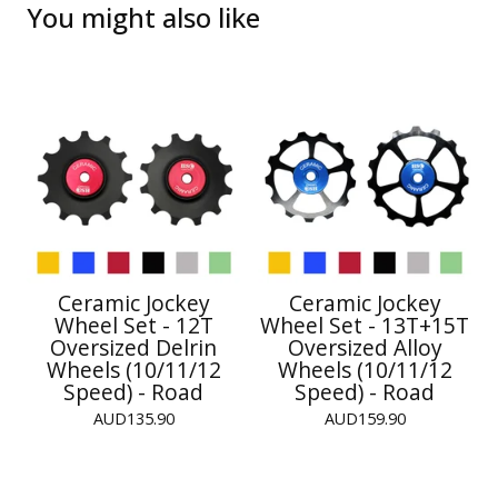
You might also like
Ceramic Jockey
Ceramic Jockey
Wheel Set - 12T
Wheel Set - 13T+15T
Oversized Delrin
Oversized Alloy
Wheels (10/11/12
Wheels (10/11/12
Speed) - Road
Speed) - Road
AUD
135.90
AUD
159.90