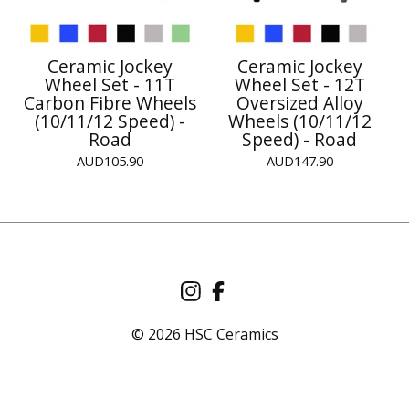
Ceramic Jockey
Ceramic Jockey
Wheel Set - 11T
Wheel Set - 12T
Carbon Fibre Wheels
Oversized Alloy
(10/11/12 Speed) -
Wheels (10/11/12
Road
Speed) - Road
AUD
105.90
AUD
147.90
© 2026 HSC Ceramics