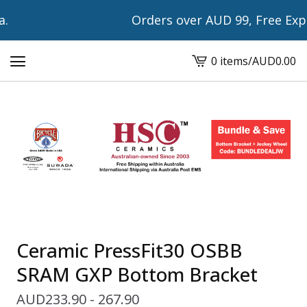
Orders over AUD 99, Free Expre
0 items
/
AUD
0.00
View
cart
-
Ceramic PressFit30 OSBB
SRAM GXP Bottom Bracket
AUD
233.90 - 267.90