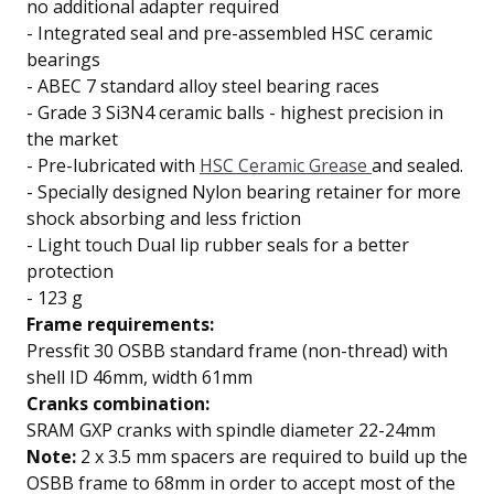
no additional adapter required
-
Integrated seal and pre-assembled
HSC ceramic
bearings
-
ABEC 7 standard
alloy steel bearing races
-
Grade 3 Si3N4 ceramic balls
- highest precision in
the market
-
Pre-lubricated with
HSC Ceramic Grease
and sealed.
-
Specially designed Nylon bearing retainer for
more
shock absorbing and less friction
-
Light touch
Dual lip
rubber seals for a better
protection
- 123 g
Frame requirements:
Pressfit 30 OSBB standard frame (non-thread) with
shell ID 46mm, width 61mm
Cranks combination:
SRAM GXP cranks with spindle diameter 22-24mm
Note:
2 x 3.5 mm spacers are required to build up the
OSBB frame to 68mm in order to accept most of the