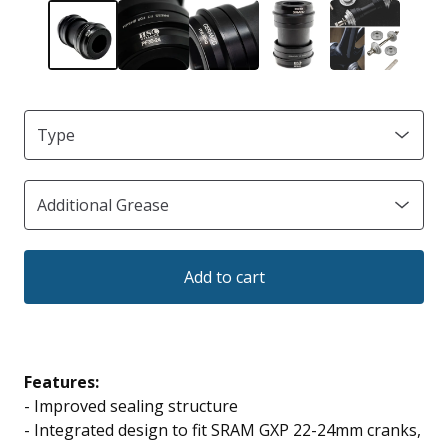
Add to cart
Features:
-
Improved sealing structure
- Integrated design to fit SRAM GXP 22-24mm cranks,