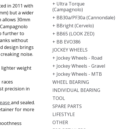
+ Ultra Torque
ed in 2011 with
(Campagnolo)
mm) but a wider
+ BB30a/PF30a (Cannondale)
gn allows 30mm
+ BBright (Cervelo)
6 Campagnolo
 further to
+ BB65 (LOOK ZED)
anks without
+ BB EVO386
ed design brings
JOCKEY WHEELS
creaking noise.
+ Jockey Wheels - Road
+ Jockey Wheels - Gravel
lighter weight
+ Jockey Wheels - MTB
 races
WHEEL BEARING
t precision in
INDIVIDUAL BEARING
TOOL
rease
and sealed.
SPARE PARTS
etainer for
more
LIFESTYLE
OTHER
moothness