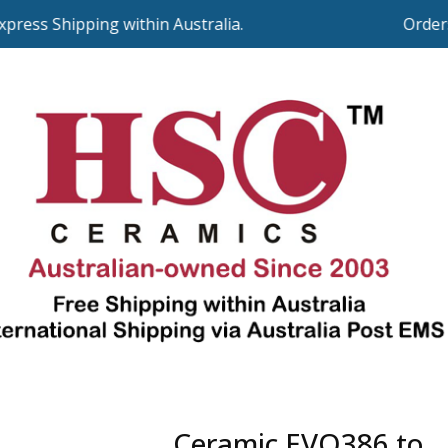
ss Shipping within Australia.
Orders ov
Ceramic EVO386 to