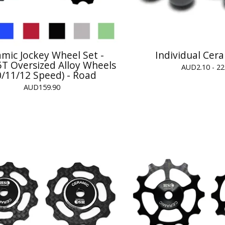
mic Jockey Wheel Set -
Individual Cera
T Oversized Alloy Wheels
AUD
2.10 - 22
0/11/12 Speed) - Road
AUD
159.90