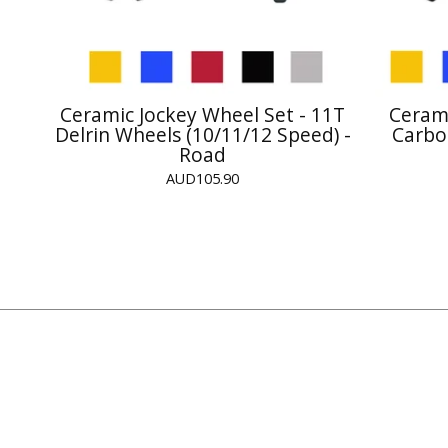
Ceramic Jockey Wheel Set - 11T
Cerami
Delrin Wheels (10/11/12 Speed) -
Carbo
Road
AUD
105.90