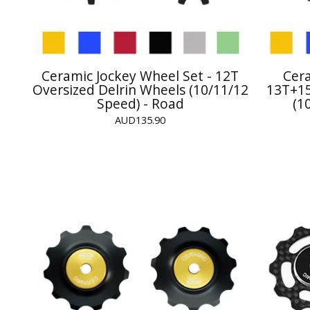
Ceramic Jockey Wheel Set - 12T
Cera
Oversized Delrin Wheels (10/11/12
13T+15
Speed) - Road
(1
AUD
135.90