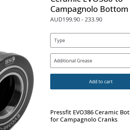
Campagnolo Bottom 
AUD
199.90 - 233.90
Add to cart
Pressfit EVO386 Ceramic Bo
for Campagnolo Cranks