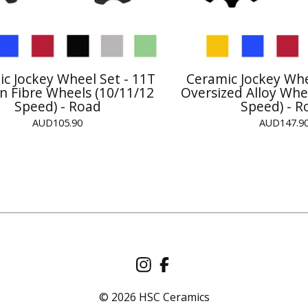
c Jockey Wheel Set - 11T
Ceramic Jockey Whe
n Fibre Wheels (10/11/12
Oversized Alloy Whe
Speed) - Road
Speed) - R
AUD
105.90
AUD
147.9
© 2026 HSC Ceramics