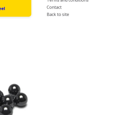
Terms and conditions
Contact
eel
Back to site