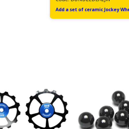
Add a set of ceramic Jockey Wh