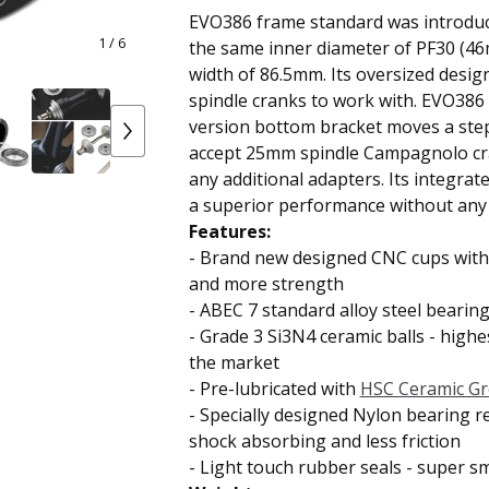
EVO386 frame standard was introduc
1
/ 6
the same inner diameter of PF30 (46
width of 86.5mm. Its oversized desi
spindle cranks to work with. EVO38
version bottom bracket moves a step
accept 25mm spindle Campagnolo cr
any additional adapters. Its integrat
a superior performance without any 
Features:
-
Brand new
designed CNC cups with 
and more strength
-
ABEC 7 standard
alloy steel bearing
-
Grade 3 Si3N4 ceramic balls
- highes
the market
-
Pre-lubricated with
HSC Ceramic G
-
Specially designed Nylon bearing r
shock absorbing and less friction
- Light touch rubber seals -
super s