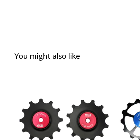
You might also like