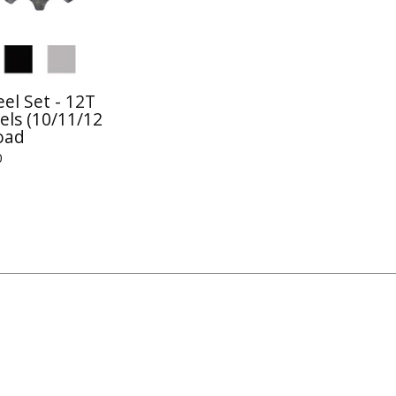
el Set - 12T
els (10/11/12
oad
0