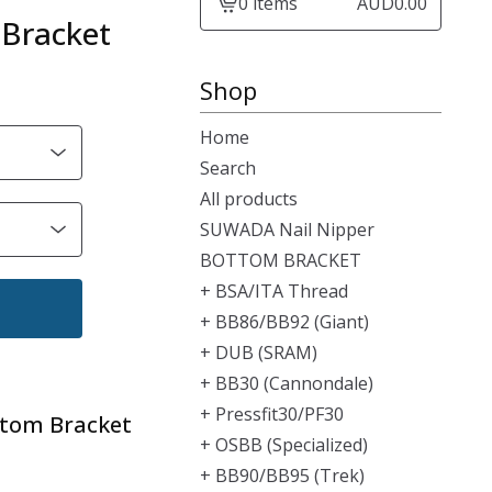
0 items
AUD
0.00
View
Bracket
cart
-
Shop
Home
Search
All products
SUWADA Nail Nipper
BOTTOM BRACKET
+ BSA/ITA Thread
+ BB86/BB92 (Giant)
+ DUB (SRAM)
+ BB30 (Cannondale)
+ Pressfit30/PF30
ttom Bracket
+ OSBB (Specialized)
+ BB90/BB95 (Trek)