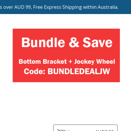
er AUD 99, Free Express Shipping within Australia.