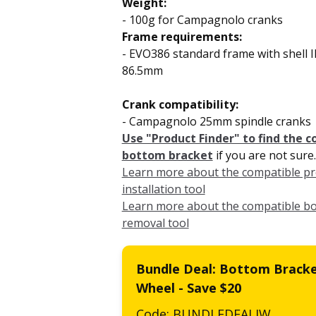
Weight:
- 100g for Campagnolo cranks
Frame requirements:
- EVO386 standard frame
with shell
86.5mm
Crank compatibility:
-
Campagnolo 25mm spindle cranks
Use "Product Finder" to find the 
bottom bracket
if you are not sure.
Learn more about the compatible pre
installation tool
Learn more about the compatible b
removal tool
Bundle Deal: Bottom Bracke
Wheel - Save $20
Code: BUNDLEDEALJW