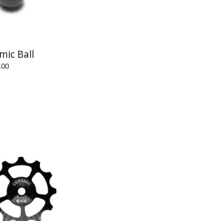
mic Ball
.00