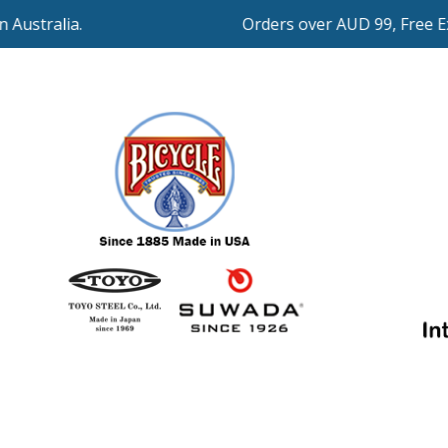
Orders over AUD 99, Free Expre