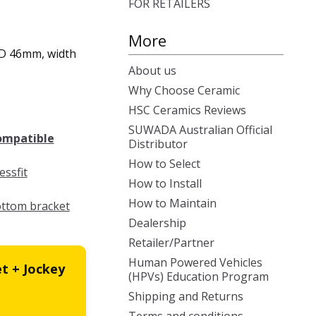
FOR RETAILERS
More
 ID 46mm, width
About us
Why Choose Ceramic
HSC Ceramics Reviews
SUWADA Australian Official
compatible
Distributor
How to Select
ssfit
How to Install
How to Maintain
ottom bracket
Dealership
Retailer/Partner
Human Powered Vehicles
t + Jockey
(HPVs) Education Program
Shipping and Returns