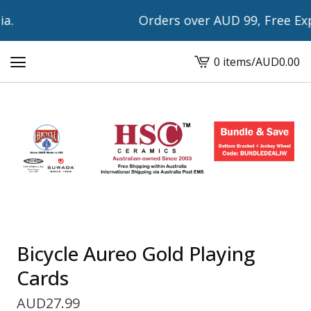
.
Orders over AUD 99, Free Expr
0 items
/
AUD
0.00
View
cart
-
Bicycle Aureo Gold Playing
Cards
AUD
27.99