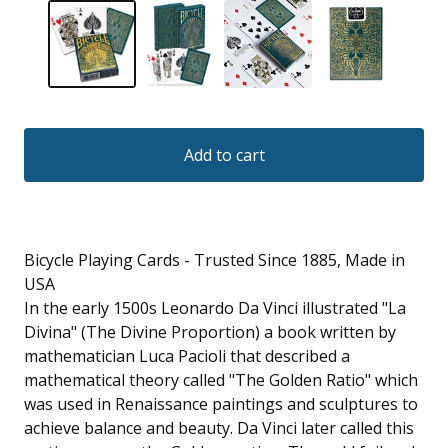
Add to cart
Bicycle Playing Cards - Trusted Since 1885, Made in
USA
In the early 1500s Leonardo Da Vinci illustrated "La
Divina" (The Divine Proportion) a book written by
mathematician Luca Pacioli that described a
mathematical theory called "The Golden Ratio" which
was used in Renaissance paintings and sculptures to
achieve balance and beauty. Da Vinci later called this