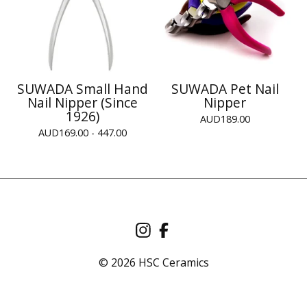
SUWADA Small Hand
SUWADA Pet Nail
Nail Nipper (Since
Nipper
1926)
AUD
189.00
AUD
169.00 - 447.00
© 2026 HSC Ceramics