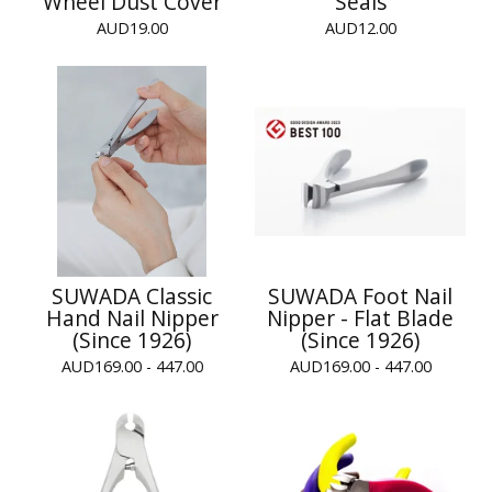
Wheel Dust Cover
Seals
AUD
19.00
AUD
12.00
SUWADA Classic
SUWADA Foot Nail
Hand Nail Nipper
Nipper - Flat Blade
(Since 1926)
(Since 1926)
AUD
169.00 - 447.00
AUD
169.00 - 447.00