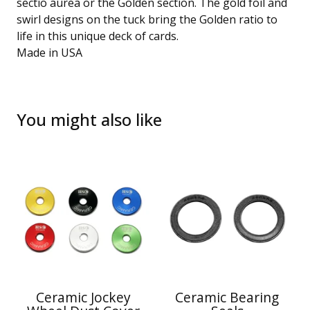
sectio aurea or the Golden section. The gold foil and
swirl designs on the tuck bring the Golden ratio to
life in this unique deck of cards.
Made in USA
You might also like
Ceramic Jockey
Ceramic Bearing