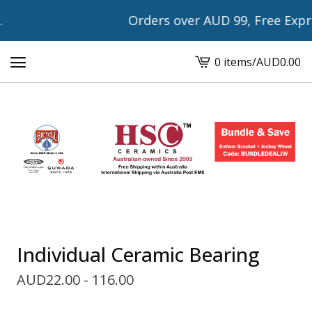
Orders over AUD 99, Free Express
0 items
/
AUD
0.00
View
cart
-
Individual Ceramic Bearing
AUD
22.00 - 116.00