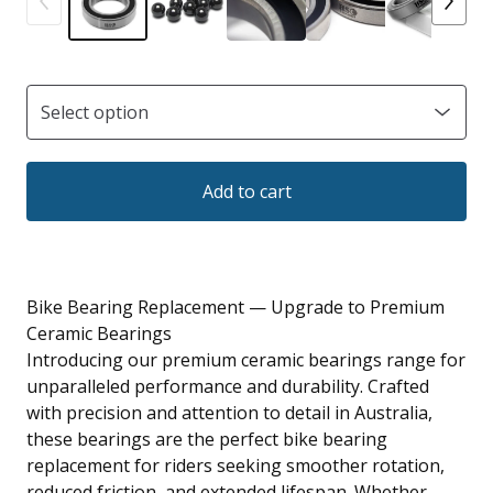
Add to cart
Bike Bearing Replacement — Upgrade to Premium
Ceramic Bearings
Introducing our premium ceramic bearings range for
unparalleled performance and durability. Crafted
with precision and attention to detail in Australia,
these bearings are the perfect bike bearing
replacement for riders seeking smoother rotation,
reduced friction, and extended lifespan. Whether