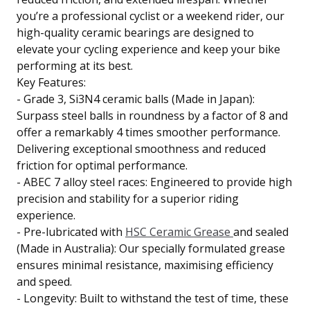
you’re a professional cyclist or a weekend rider, our
high-quality ceramic bearings are designed to
elevate your cycling experience and keep your bike
performing at its best.
Key Features:
- Grade 3, Si3N4 ceramic balls (Made in Japan):
Surpass steel balls in roundness by a factor of 8 and
offer a remarkably 4 times smoother performance.
Delivering exceptional smoothness and reduced
friction for optimal performance.
- ABEC 7 alloy steel races: Engineered to provide high
precision and stability for a superior riding
experience.
- Pre-lubricated with
HSC Ceramic Grease
and sealed
(Made in Australia): Our specially formulated grease
ensures minimal resistance, maximising efficiency
and speed.
- Longevity: Built to withstand the test of time, these