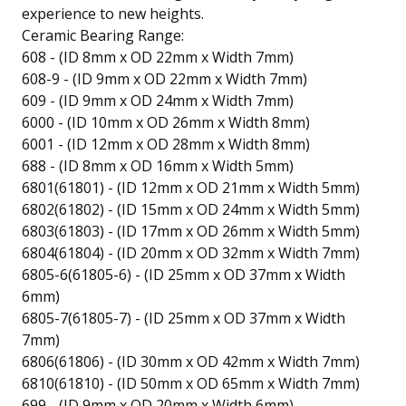
experience to new heights.
Ceramic Bearing Range:
608 - (ID 8mm x OD 22mm x Width 7mm)
608-9 - (ID 9mm x OD 22mm x Width 7mm)
609 - (ID 9mm x OD 24mm x Width 7mm)
6000 - (ID 10mm x OD 26mm x Width 8mm)
6001 - (ID 12mm x OD 28mm x Width 8mm)
688 - (ID 8mm x OD 16mm x Width 5mm)
6801(61801) - (ID 12mm x OD 21mm x Width 5mm)
6802(61802) - (ID 15mm x OD 24mm x Width 5mm)
6803(61803) - (ID 17mm x OD 26mm x Width 5mm)
6804(61804) - (ID 20mm x OD 32mm x Width 7mm)
6805-6(61805-6) - (ID 25mm x OD 37mm x Width
6mm)
6805-7(61805-7) - (ID 25mm x OD 37mm x Width
7mm)
6806(61806) - (ID 30mm x OD 42mm x Width 7mm)
6810(61810) - (ID 50mm x OD 65mm x Width 7mm)
699 - (ID 9mm x OD 20mm x Width 6mm)