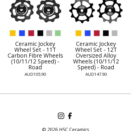
Ceramic Jockey
Ceramic Jockey
Wheel Set - 11T
Wheel Set - 12T
Carbon Fibre Wheels
Oversized Alloy
(10/11/12 Speed) -
Wheels (10/11/12
Road
Speed) - Road
AUD
105.90
AUD
147.90
© 2026 HSC Ceramics