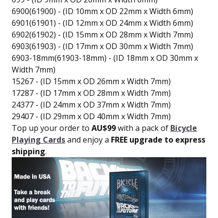
6900(61900) - (ID 10mm x OD 22mm x Width 6mm)
6901(61901) - (ID 12mm x OD 24mm x Width 6mm)
6902(61902) - (ID 15mm x OD 28mm x Width 7mm)
6903(61903) - (ID 17mm x OD 30mm x Width 7mm)
6903-18mm(61903-18mm) - (ID 18mm x OD 30mm x
Width 7mm)
15267 - (ID 15mm x OD 26mm x Width 7mm)
17287 - (ID 17mm x OD 28mm x Width 7mm)
24377 - (ID 24mm x OD 37mm x Width 7mm)
29407 - (ID 29mm x OD 40mm x Width 7mm)
Top up your order to
AU$99
with a pack of
Bicycle
Playing Cards
and enjoy a
FREE upgrade to express
shipping
.