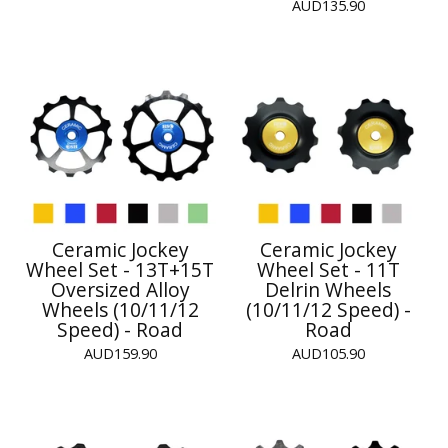
AUD
135.90
Ceramic Jockey
Ceramic Jockey
Wheel Set - 13T+15T
Wheel Set - 11T
Oversized Alloy
Delrin Wheels
Wheels (10/11/12
(10/11/12 Speed) -
Speed) - Road
Road
AUD
159.90
AUD
105.90