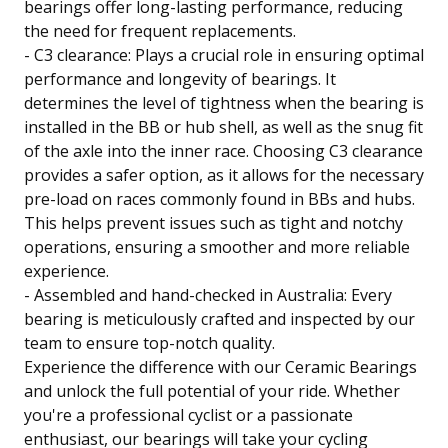
bearings offer long-lasting performance, reducing
the need for frequent replacements.
- C3 clearance: Plays a crucial role in ensuring optimal
performance and longevity of bearings. It
determines the level of tightness when the bearing is
installed in the BB or hub shell, as well as the snug fit
of the axle into the inner race. Choosing C3 clearance
provides a safer option, as it allows for the necessary
pre-load on races commonly found in BBs and hubs.
This helps prevent issues such as tight and notchy
operations, ensuring a smoother and more reliable
experience.
- Assembled and hand-checked in Australia: Every
bearing is meticulously crafted and inspected by our
team to ensure top-notch quality.
Experience the difference with our Ceramic Bearings
and unlock the full potential of your ride. Whether
you're a professional cyclist or a passionate
enthusiast, our bearings will take your cycling