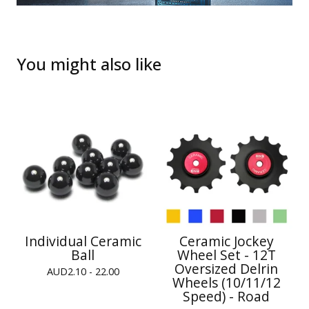
You might also like
Individual Ceramic
Ceramic Jockey
Ball
Wheel Set - 12T
Oversized Delrin
AUD
2.10 - 22.00
Wheels (10/11/12
Speed) - Road