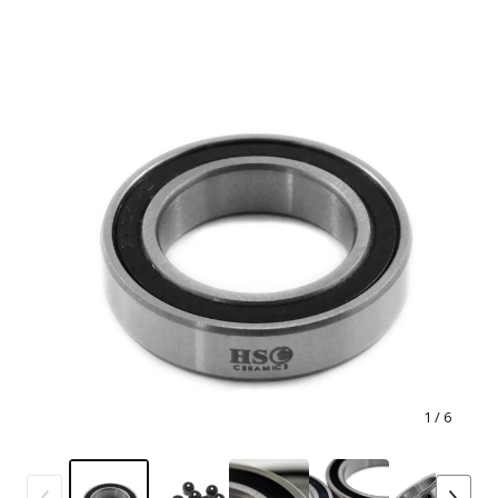
1
/ 6