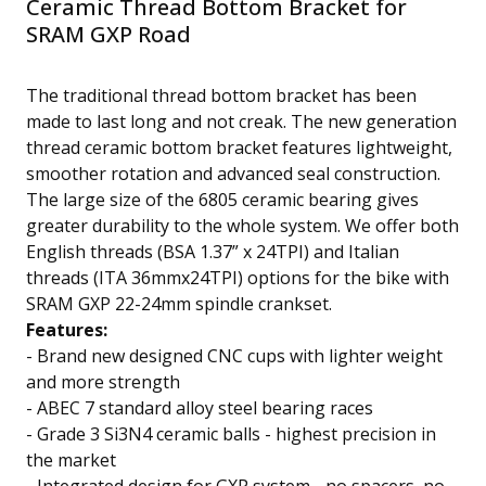
Ceramic Thread Bottom Bracket for
SRAM GXP Road
The traditional thread bottom bracket has been
made to last long and not creak. The new generation
thread ceramic bottom bracket features lightweight,
smoother rotation and advanced seal construction.
The large size of the 6805 ceramic bearing gives
greater durability to the whole system. We offer both
English threads (BSA 1.37” x 24TPI) and Italian
threads (ITA 36mmx24TPI) options for the bike with
SRAM GXP 22-24mm spindle crankset.
Features:
- Brand new
designed CNC cups with lighter weight
and more strength
-
ABEC 7 standard
alloy steel bearing races
-
Grade 3 Si3N4 ceramic balls
- highest precision in
the market