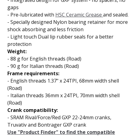
-
Integrated design for
GXP system
- no spacers, no
gaps
-
Pre-lubricated with
HSC Ceramic Grease
and sealed.
-
Specially designed Nylon bearing retainer for
more
shock absorbing and less friction
- Light touch
Dual lip
rubber seals for a better
protection
Weight:
- 88 g
for English threads (Road)
- 90 g
for Italian threads (Road)
Frame requirements:
- English threads 1.37" x 24TPI, 68mm width shell
(Road)
- Italian threads 36mm x 24TPI, 70mm width shell
(Road)
Crank compatibility:
- SRAM Rival/Force/Red GXP 22-24mm cranks,
Truvativ and Bontrager GXP crank
Use "Product Finder" to find the compatible