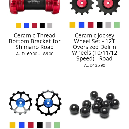
Ceramic Thread
Ceramic Jockey
Bottom Bracket for
Wheel Set - 12T
Shimano Road
Oversized Delrin
Wheels (10/11/12
AUD
169.00 - 186.00
Speed) - Road
AUD
135.90