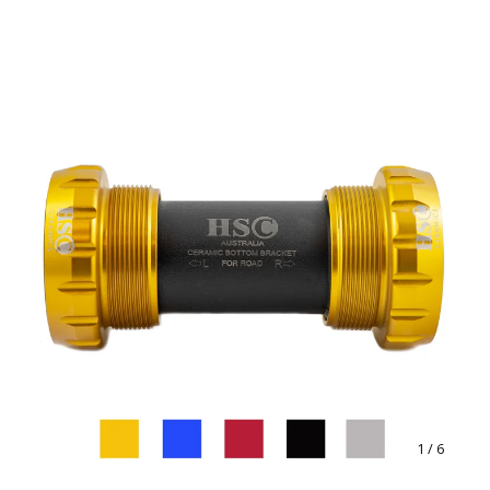
1
/ 6