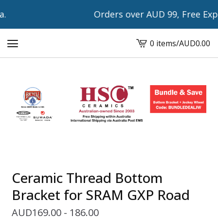
Orders over AUD 99, Free Expre
0 items
/
AUD
0.00
View
cart
-
Ceramic Thread Bottom
Bracket for SRAM GXP Road
AUD
169.00 - 186.00