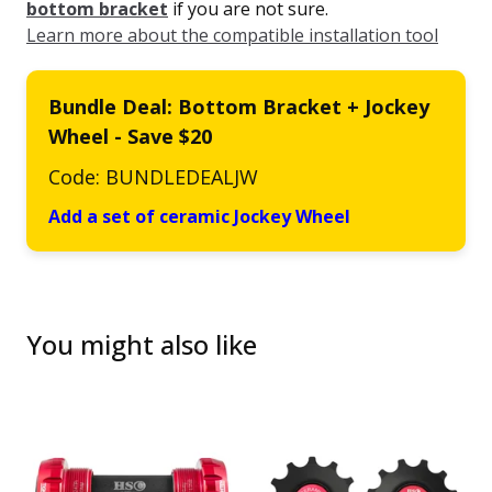
bottom bracket
if you are not sure.
Learn more about the compatible installation tool
Bundle Deal: Bottom Bracket + Jockey
Wheel - Save $20
Code: BUNDLEDEALJW
Add a set of ceramic Jockey Wheel
You might also like