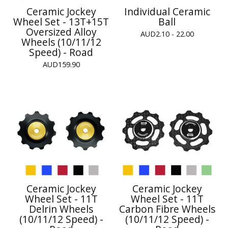
Ceramic Jockey
Individual Ceramic
Wheel Set - 13T+15T
Ball
Oversized Alloy
AUD
2.10 - 22.00
Wheels (10/11/12
Speed) - Road
AUD
159.90
Ceramic Jockey
Ceramic Jockey
Wheel Set - 11T
Wheel Set - 11T
Delrin Wheels
Carbon Fibre Wheels
(10/11/12 Speed) -
(10/11/12 Speed) -