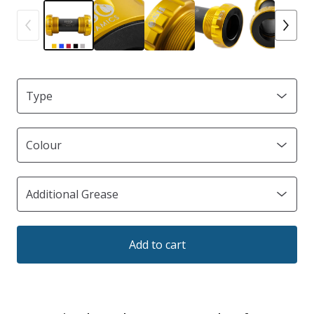
Add to cart