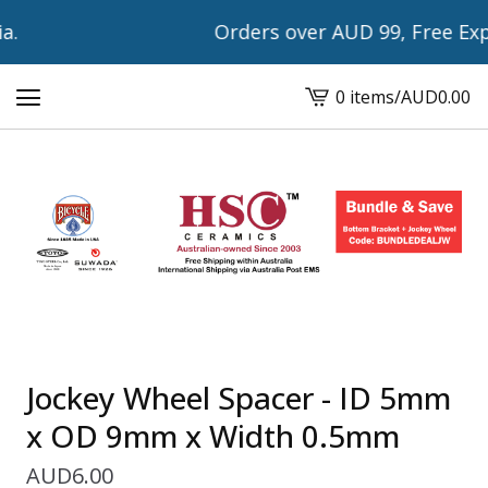
.
Orders over AUD 99, Free Expr
0 items
/
AUD
0.00
View
cart
-
Jockey Wheel Spacer - ID 5mm
x OD 9mm x Width 0.5mm
AUD
6.00