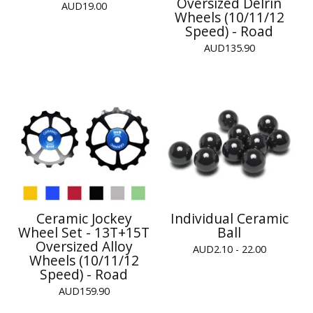
Oversized Delrin
AUD
19.00
Wheels (10/11/12
Speed) - Road
AUD
135.90
Ceramic Jockey
Individual Ceramic
Wheel Set - 13T+15T
Ball
Oversized Alloy
AUD
2.10 - 22.00
Wheels (10/11/12
Speed) - Road
AUD
159.90