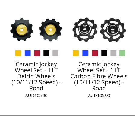
Ceramic Jockey
Ceramic Jockey
Wheel Set - 11T
Wheel Set - 11T
Delrin Wheels
Carbon Fibre Wheels
(10/11/12 Speed) -
(10/11/12 Speed) -
Road
Road
AUD
105.90
AUD
105.90