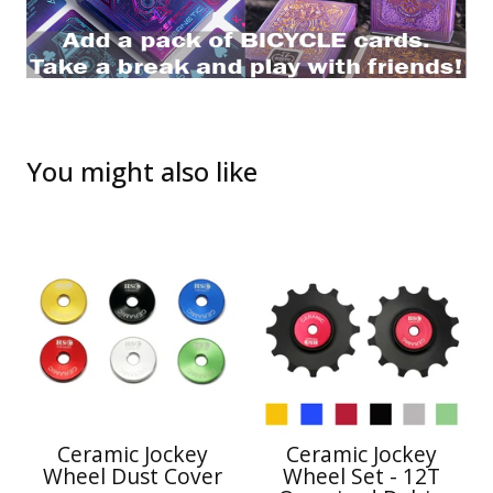
You might also like
Ceramic Jockey
Ceramic Jockey
Wheel Dust Cover
Wheel Set - 12T