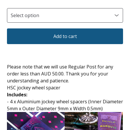
Add to cart
Please note that we will use Regular Post for any
order less than AUD 50.00. Thank you for your
understanding and patience.
HSC jockey wheel spacer
Includes:
- 4 x Aluminium jockey wheel spacers (Inner Diameter
5mm x Outer Diameter 9mm x Width 0.5mm)