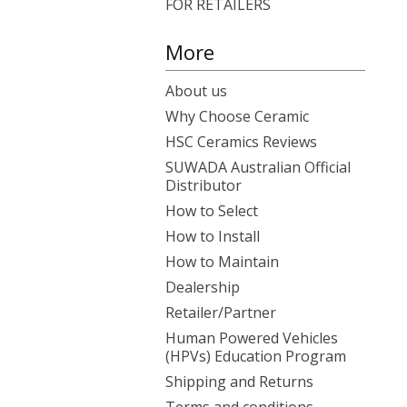
FOR RETAILERS
More
About us
Why Choose Ceramic
HSC Ceramics Reviews
SUWADA Australian Official
Distributor
How to Select
How to Install
How to Maintain
Dealership
Retailer/Partner
Human Powered Vehicles
(HPVs) Education Program
Shipping and Returns