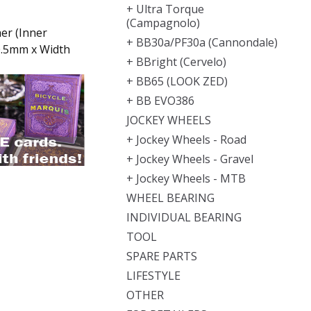
+ Ultra Torque
(Campagnolo)
er (Inner
+ BB30a/PF30a (Cannondale)
0.5mm x Width
+ BBright (Cervelo)
+ BB65 (LOOK ZED)
+ BB EVO386
JOCKEY WHEELS
+ Jockey Wheels - Road
+ Jockey Wheels - Gravel
+ Jockey Wheels - MTB
WHEEL BEARING
INDIVIDUAL BEARING
TOOL
SPARE PARTS
LIFESTYLE
OTHER