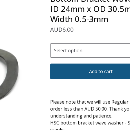
ID 24mm x OD 30.5
Width 0.5-3mm
AUD
6.00
Add to cart
Please note that we will use Regular
order less than AUD 50.00. Thank yo
understanding and patience.
HSC bottom bracket wave washer -
cranks