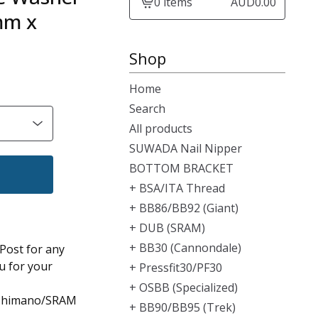
0 items
AUD
0.00
View
mm x
cart
-
Shop
Home
Search
All products
SUWADA Nail Nipper
BOTTOM BRACKET
+ BSA/ITA Thread
+ BB86/BB92 (Giant)
+ DUB (SRAM)
+ BB30 (Cannondale)
 Post for any
u for your
+ Pressfit30/PF30
+ OSBB (Specialized)
 Shimano/SRAM
+ BB90/BB95 (Trek)