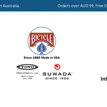
Orders over AUD 99, Free Expre