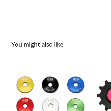
You might also like