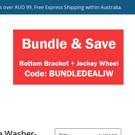
ver AUD 99, Free Express Shipping within Australia.
e Washer-