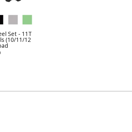
el Set - 11T
s (10/11/12
oad
0