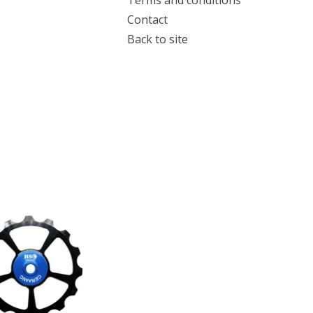
Terms and conditions
Contact
Back to site