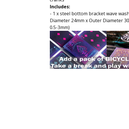
Includes:
- 1 x steel bottom bracket wave wash
Diameter 24mm x Outer Diameter 3
0.5-3mm)