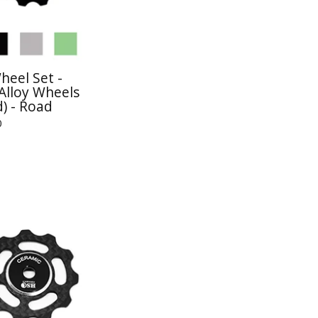
heel Set -
Alloy Wheels
) - Road
0