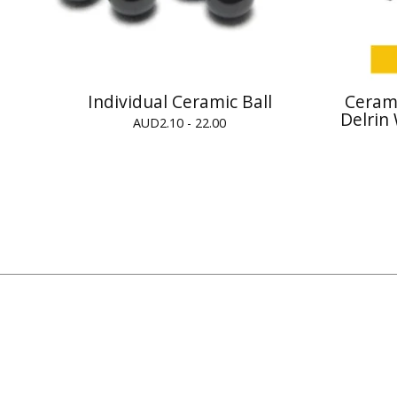
Individual Ceramic Ball
Cerami
Delrin
AUD
2.10 - 22.00