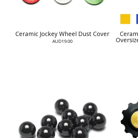
Ceramic Jockey Wheel Dust Cover
Cerami
Oversiz
AUD
19.00