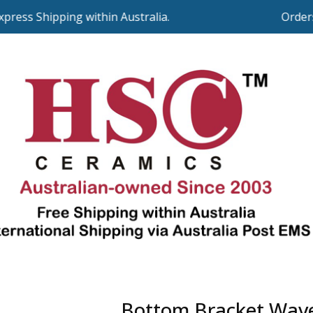
ss Shipping within Australia.
Orders o
Bottom Bracket Wav