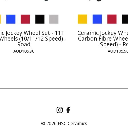
c Jockey Wheel Set - 11T
Ceramic Jockey Whe
 Wheels (10/11/12 Speed) -
Carbon Fibre Wheel
Road
Speed) - R
AUD
105.90
AUD
105.9
© 2026 HSC Ceramics