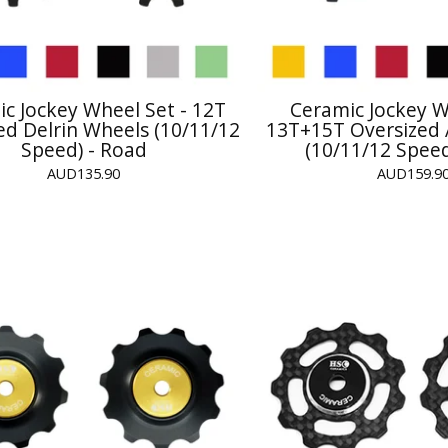
c Jockey Wheel Set - 12T
Ceramic Jockey W
ed Delrin Wheels (10/11/12
13T+15T Oversized 
Speed) - Road
(10/11/12 Speed
AUD
135.90
AUD
159.9