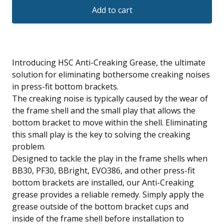
Add to cart
Introducing HSC Anti-Creaking Grease, the ultimate
solution for eliminating bothersome creaking noises
in press-fit bottom brackets.
The creaking noise is typically caused by the wear of
the frame shell and the small play that allows the
bottom bracket to move within the shell. Eliminating
this small play is the key to solving the creaking
problem.
Designed to tackle the play in the frame shells when
BB30, PF30, BBright, EVO386, and other press-fit
bottom brackets are installed, our Anti-Creaking
grease provides a reliable remedy. Simply apply the
grease outside of the bottom bracket cups and
inside of the frame shell before installation to