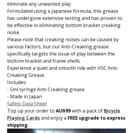
eliminate any unwanted play.
Formulated using a Japanese formula, this grease
has undergone extensive testing and has proven to
be effective in eliminating bottom bracket creaking
noise.
Please note that creaking noises can be caused by
various factors, but our Anti-Creaking grease
specifically targets the issue of play between the
bottom bracket and frame shells.
Experience a quiet and smooth ride with HSC Anti-
Creaking Grease.
Includes:
- 5ml syringe Anti-Creaking grease
- Made in Japan
Safety Data Sheet
Top up your order to
AU$99
with a pack of
Bicycle
Playing Cards
and enjoy a
FREE upgrade to express
shipping
.