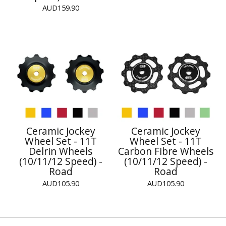
AUD
159.90
Ceramic Jockey
Ceramic Jockey
Wheel Set - 11T
Wheel Set - 11T
Delrin Wheels
Carbon Fibre Wheels
(10/11/12 Speed) -
(10/11/12 Speed) -
Road
Road
AUD
105.90
AUD
105.90