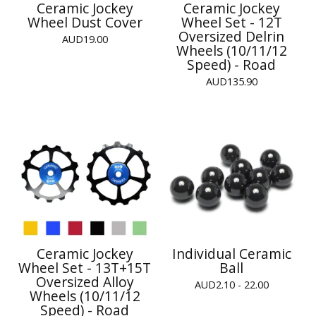
Ceramic Jockey
Ceramic Jockey
Wheel Dust Cover
Wheel Set - 12T
Oversized Delrin
AUD
19.00
Wheels (10/11/12
Speed) - Road
AUD
135.90
Ceramic Jockey
Individual Ceramic
Wheel Set - 13T+15T
Ball
Oversized Alloy
AUD
2.10 - 22.00
Wheels (10/11/12
Speed) - Road