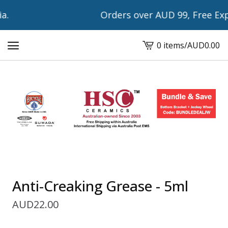
.
Orders over AUD 99, Free Expre
0 items
/
AUD
0.00
View
cart
-
Anti-Creaking Grease - 5ml
AUD
22.00