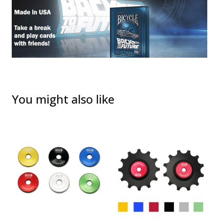
You might also like